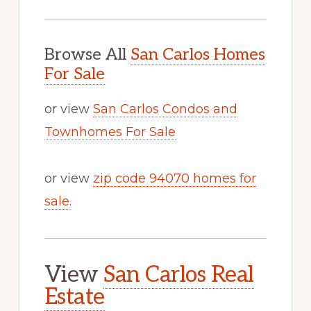
Browse All
San Carlos Homes
For Sale
or view
San Carlos Condos and
Townhomes For Sale
or view
zip code 94070 homes for
sale
.
View
San Carlos Real
Estate