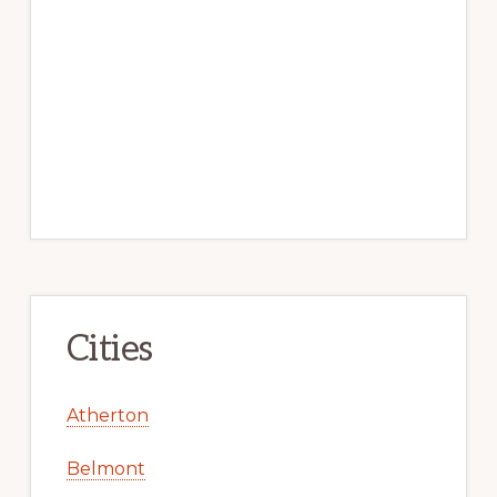
Cities
Atherton
Belmont