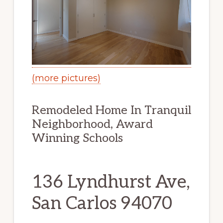
(more pictures)
Remodeled Home In Tranquil
Neighborhood, Award
Winning Schools
136 Lyndhurst Ave,
San Carlos 94070