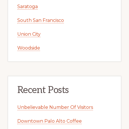
Saratoga
South San Francisco
Union City
Woodside
Recent Posts
Unbelievable Number Of Visitors
Downtown Palo Alto Coffee