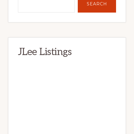
SEARCH
JLee Listings