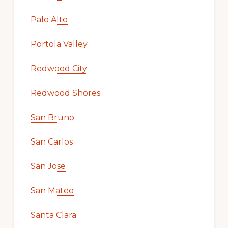
Palo Alto
Portola Valley
Redwood City
Redwood Shores
San Bruno
San Carlos
San Jose
San Mateo
Santa Clara