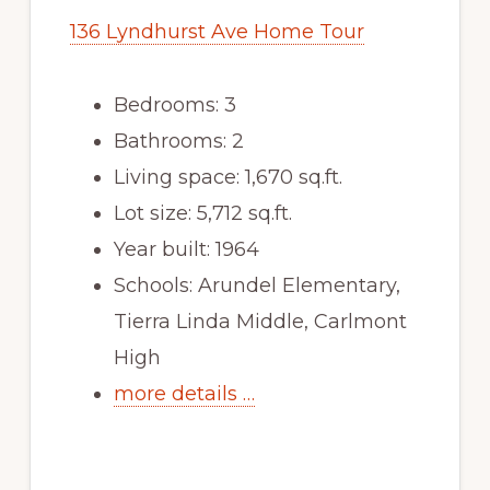
136 Lyndhurst Ave Home Tour
Bedrooms: 3
Bathrooms: 2
Living space: 1,670 sq.ft.
Lot size: 5,712 sq.ft.
Year built: 1964
Schools: Arundel Elementary,
Tierra Linda Middle, Carlmont
High
more details …