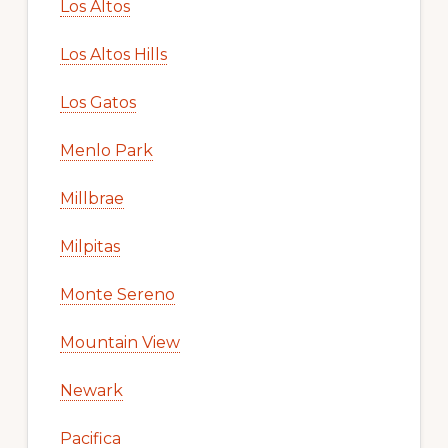
Los Altos
Los Altos Hills
Los Gatos
Menlo Park
Millbrae
Milpitas
Monte Sereno
Mountain View
Newark
Pacifica