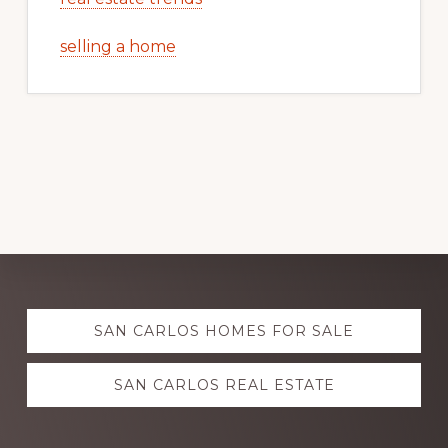
selling a home
Explore
SAN CARLOS HOMES FOR SALE
more
SAN CARLOS REAL ESTATE