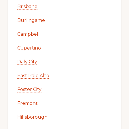
Brisbane
Burlingame
Campbell
Cupertino
Daly City
East Palo Alto
Foster City
Fremont
Hillsborough