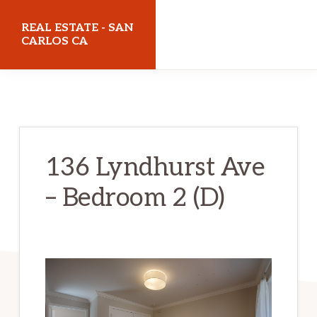
Skip
Skip
REAL ESTATE - SAN
to
to
CARLOS CA
main
primary
realestatesancarlosca.com
content
sidebar
136 Lyndhurst Ave
– Bedroom 2 (D)