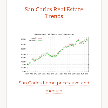
San Carlos Real Estate
Trends
San Carlos home prices: avg and
median