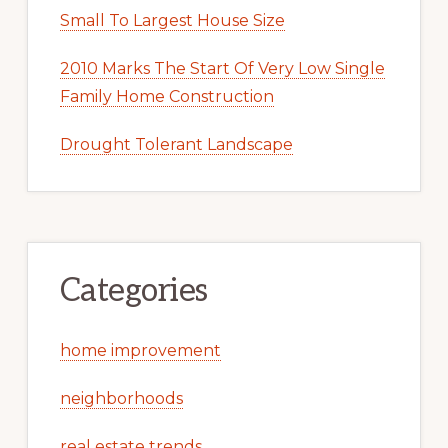
Small To Largest House Size
2010 Marks The Start Of Very Low Single
Family Home Construction
Drought Tolerant Landscape
Categories
home improvement
neighborhoods
real estate trends