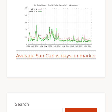
Average San Carlos days on market
Primary
Sidebar
Search