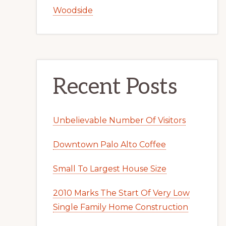
Woodside
Recent Posts
Unbelievable Number Of Visitors
Downtown Palo Alto Coffee
Small To Largest House Size
2010 Marks The Start Of Very Low
Single Family Home Construction