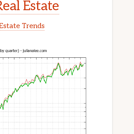
Real Estate
 Estate Trends