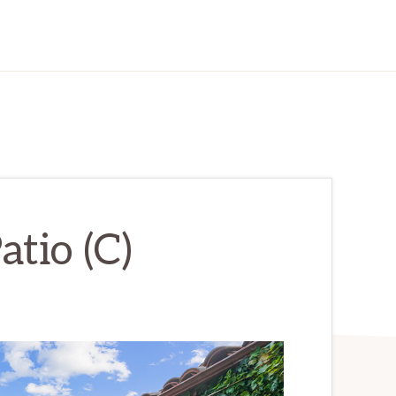
atio (C)