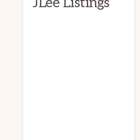
JLee Listings