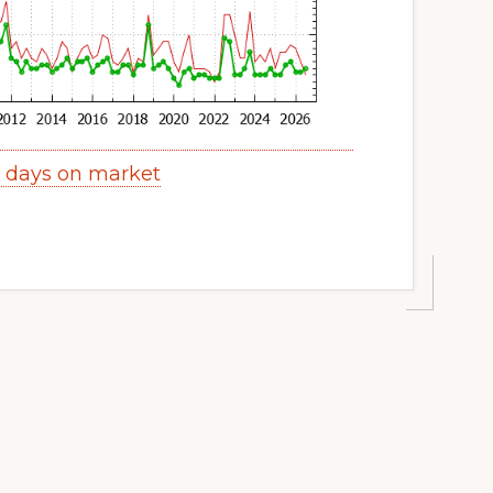
s days on market