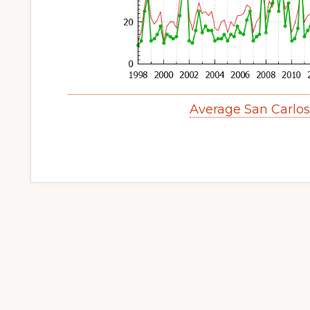
Average San Carlo