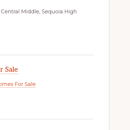
, Central Middle, Sequoia High
r Sale
omes For Sale