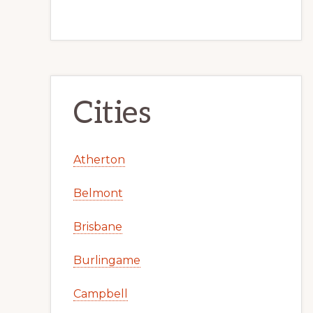
Cities
Atherton
Belmont
Brisbane
Burlingame
Campbell