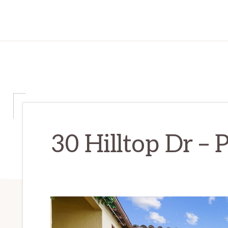
30 Hilltop Dr – P