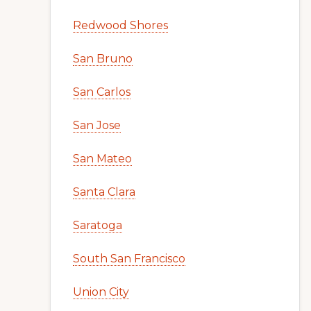
Redwood Shores
San Bruno
San Carlos
San Jose
San Mateo
Santa Clara
Saratoga
South San Francisco
Union City