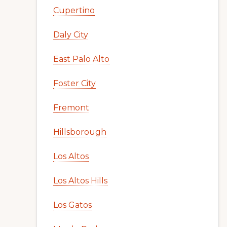
Cupertino
Daly City
East Palo Alto
Foster City
Fremont
Hillsborough
Los Altos
Los Altos Hills
Los Gatos