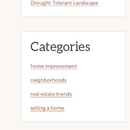
Drought Tolerant Landscape
Categories
home improvement
neighborhoods
real estate trends
selling a home