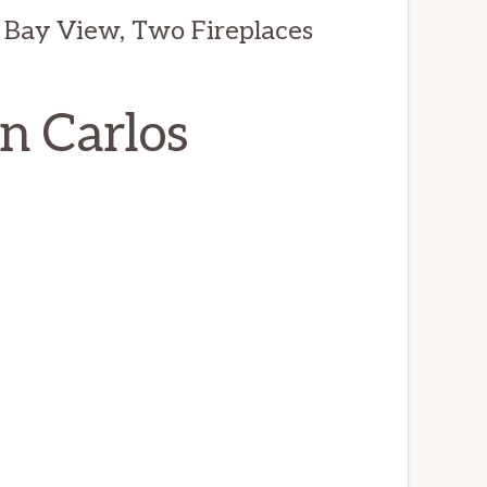
 Bay View, Two Fireplaces
an Carlos