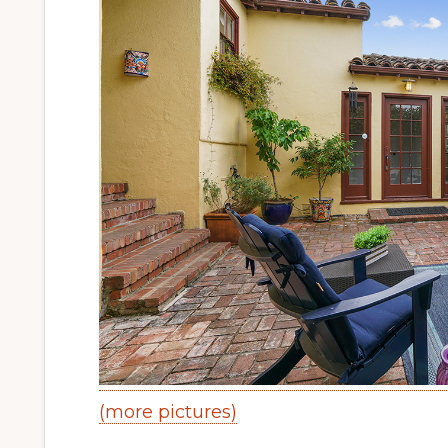
(more pictures)