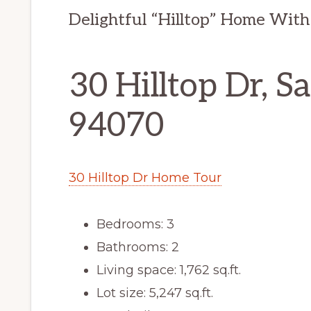
Delightful “Hilltop” Home With
30 Hilltop Dr, S
94070
30 Hilltop Dr Home Tour
Bedrooms: 3
Bathrooms: 2
Living space: 1,762 sq.ft.
Lot size: 5,247 sq.ft.