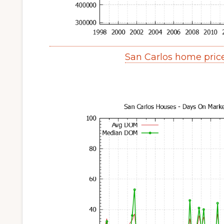
San Carlos home pric