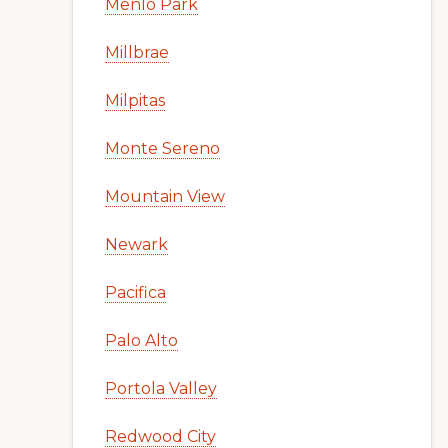
Menlo Park
Millbrae
Milpitas
Monte Sereno
Mountain View
Newark
Pacifica
Palo Alto
Portola Valley
Redwood City