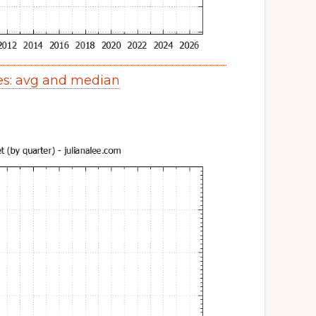
es: avg and median