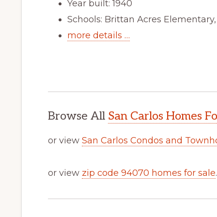
Year built: 1940
Schools: Brittan Acres Elementary
more details …
Browse All
San Carlos Homes Fo
or view
San Carlos Condos and Townh
or view
zip code 94070 homes for sale
.