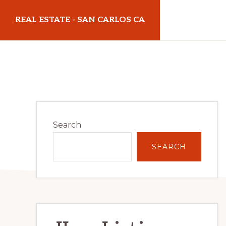
Skip
Skip
REAL ESTATE - SAN CARLOS CA
to
to
main
primary
realestatesancarlosca.com
content
sidebar
Primary
Search
Sidebar
SEARCH