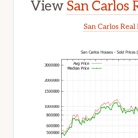
View
San Carlos 
San Carlos Real