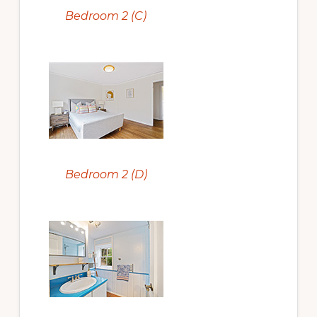
Bedroom 2 (C)
Bedroom 2 (D)