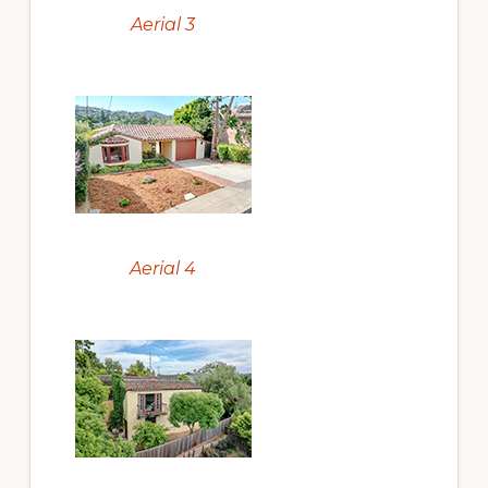
Aerial 3
Aerial 4