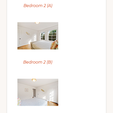
Bedroom 2 (A)
Bedroom 2 (B)