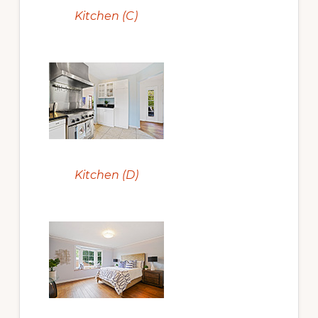
Kitchen (C)
Kitchen (D)