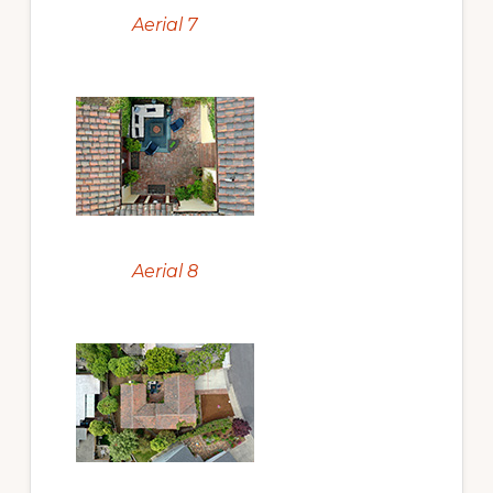
Aerial 7
Aerial 8