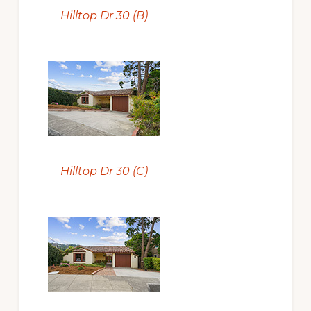
Hilltop Dr 30 (B)
Hilltop Dr 30 (C)