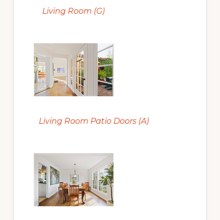
Living Room (G)
Living Room Patio Doors (A)