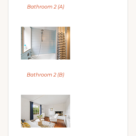
Bathroom 2 (A)
Bathroom 2 (B)