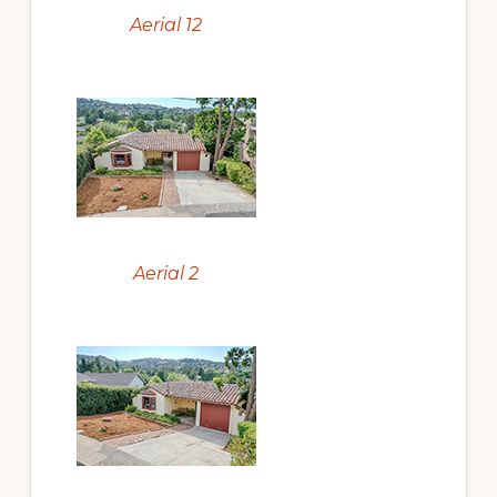
Aerial 12
Aerial 2