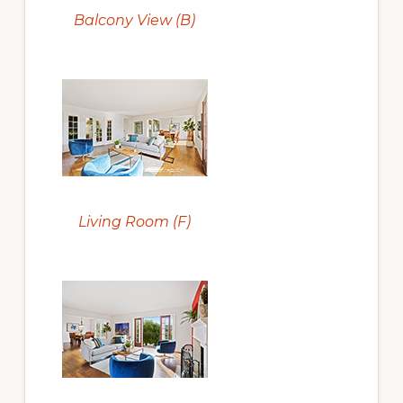
Balcony View (B)
Living Room (F)