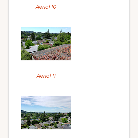
Aerial 10
Aerial 11