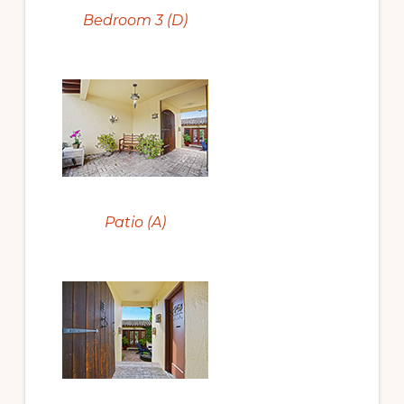
Bedroom 3 (D)
Patio (A)