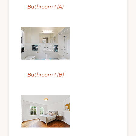
Bathroom 1 (A)
Bathroom 1 (B)