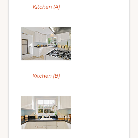
Kitchen (A)
Kitchen (B)