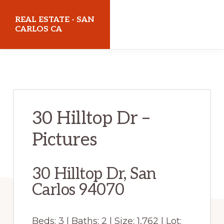
Skip
Skip
REAL ESTATE - SAN
to
to
CARLOS CA
main
primary
realestatesancarlosca.com
content
sidebar
30 Hilltop Dr –
Pictures
30 Hilltop Dr, San
Carlos 94070
Beds: 3 | Baths: 2 | Size: 1,762 | Lot: