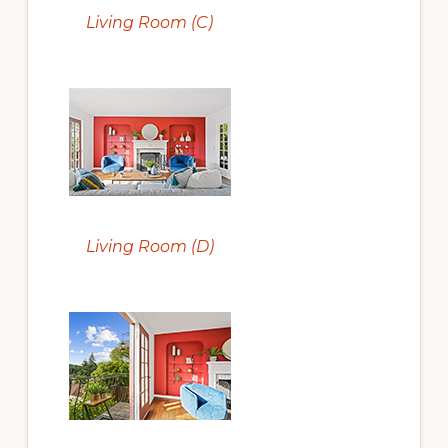
Living Room (C)
Living Room (D)