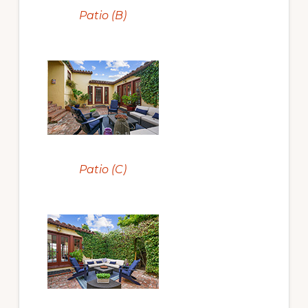
Patio (B)
Patio (C)