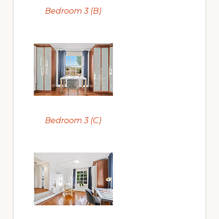
Bedroom 3 (B)
Bedroom 3 (C)