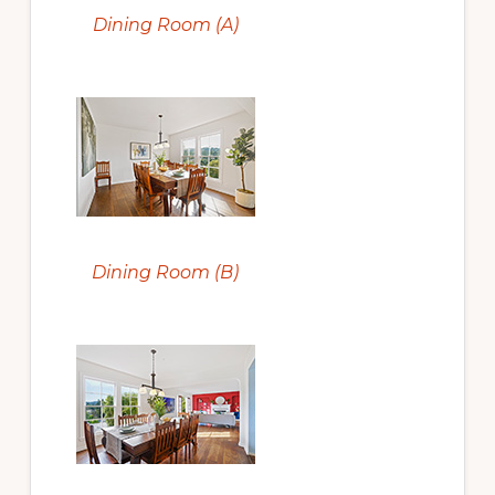
Dining Room (A)
Dining Room (B)