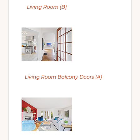
Living Room (B)
Living Room Balcony Doors (A)