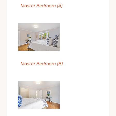
Master Bedroom (A)
Master Bedroom (B)