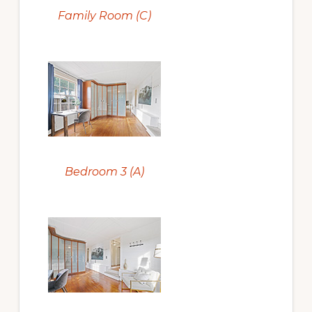
Family Room (C)
Bedroom 3 (A)