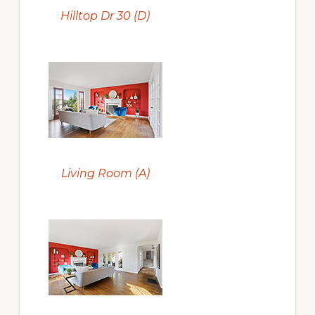
Hilltop Dr 30 (D)
Living Room (A)