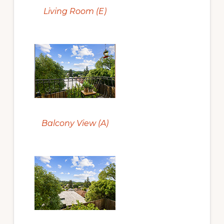
Living Room (E)
Balcony View (A)