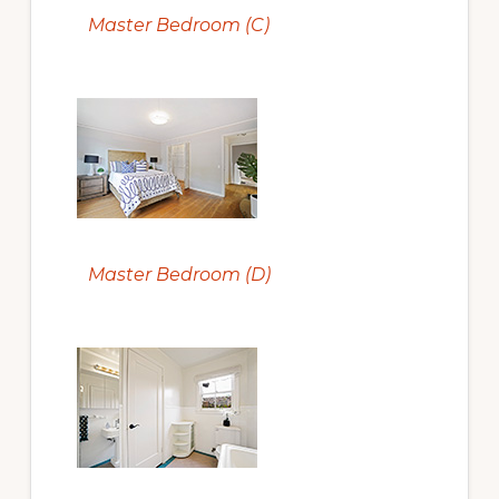
Master Bedroom (C)
Master Bedroom (D)