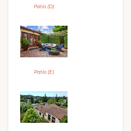
Patio (D)
Patio (E)