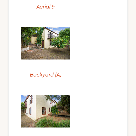
Aerial 9
Backyard (A)