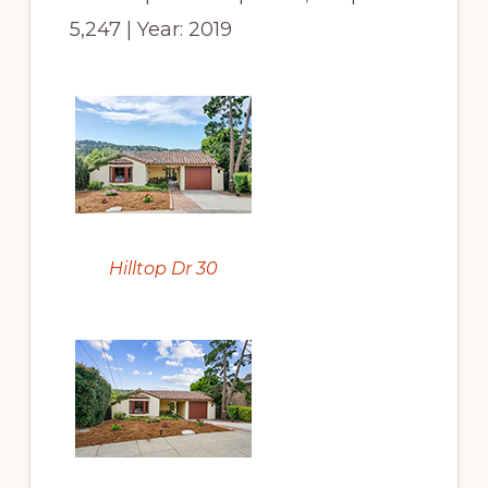
5,247 | Year: 2019
Hilltop Dr 30