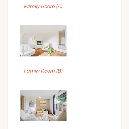
Family Room (A)
Family Room (B)