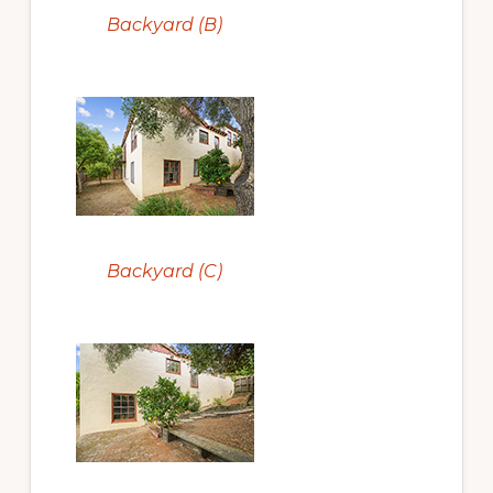
Backyard (B)
Backyard (C)