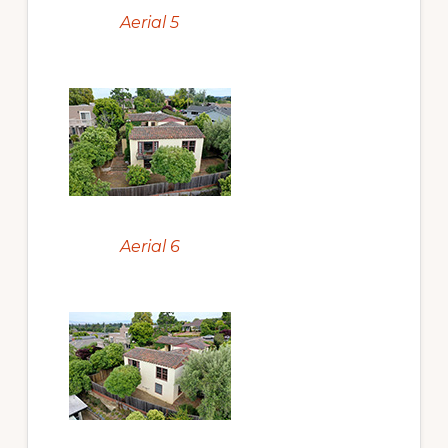
Aerial 5
Aerial 6