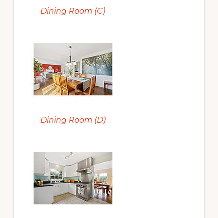
Dining Room (C)
Dining Room (D)