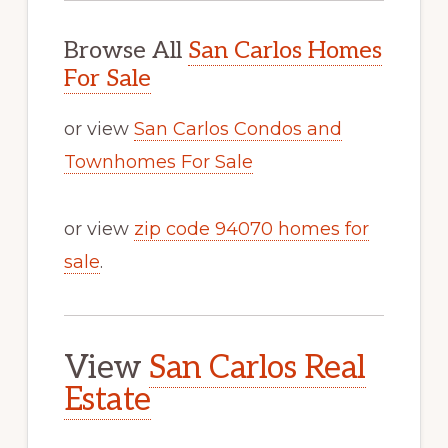
Browse All
San Carlos Homes
For Sale
or view
San Carlos Condos and
Townhomes For Sale
or view
zip code 94070 homes for
sale
.
View
San Carlos Real
Estate