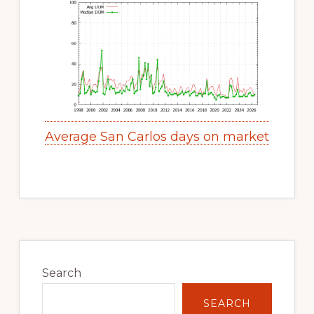
Average San Carlos days on market
Primary
Sidebar
Search
SEARCH