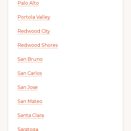
Palo Alto
Portola Valley
Redwood City
Redwood Shores
San Bruno
San Carlos
San Jose
San Mateo
Santa Clara
Saratoga