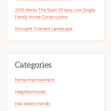
2010 Marks The Start Of Very Low Single
Family Home Construction
Drought Tolerant Landscape
Categories
home improvement
neighborhoods
real estate trends