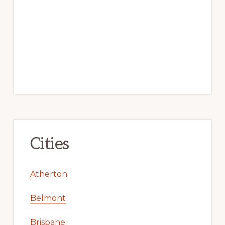
Cities
Atherton
Belmont
Brisbane