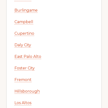
Burlingame
Campbell
Cupertino
Daly City
East Palo Alto
Foster City
Fremont
Hillsborough
Los Altos