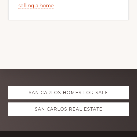
selling a home
Explore
SAN CARLOS HOMES FOR SALE
more
SAN CARLOS REAL ESTATE