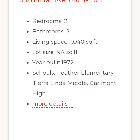
3321 Brittan Ave 5 Home Tour
Bedrooms: 2
Bathrooms: 2
Living space: 1,040 sq.ft.
Lot size: NA sq.ft.
Year built: 1972
Schools: Heather Elementary,
Tierra Linda Middle, Carlmont
High
more details …