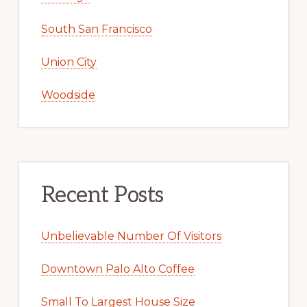
South San Francisco
Union City
Woodside
Recent Posts
Unbelievable Number Of Visitors
Downtown Palo Alto Coffee
Small To Largest House Size