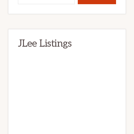
JLee Listings