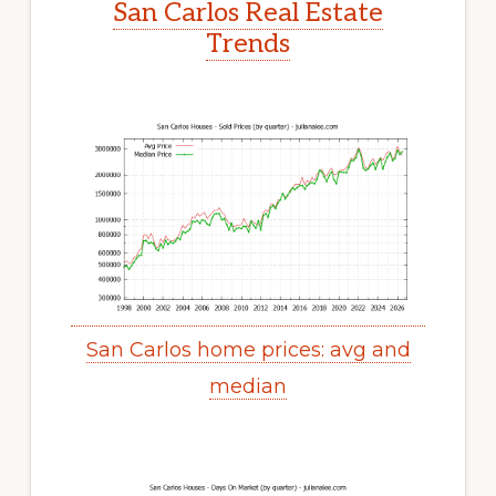
San Carlos Real Estate
Trends
San Carlos home prices: avg and
median