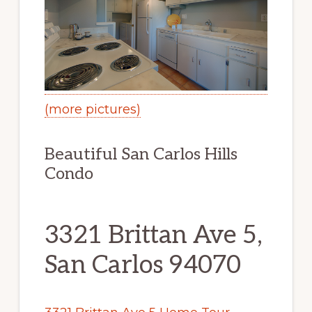
(more pictures)
Beautiful San Carlos Hills
Condo
3321 Brittan Ave 5,
San Carlos 94070