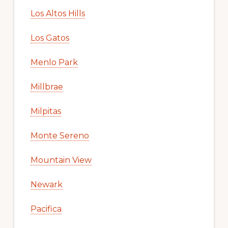
Los Altos Hills
Los Gatos
Menlo Park
Millbrae
Milpitas
Monte Sereno
Mountain View
Newark
Pacifica