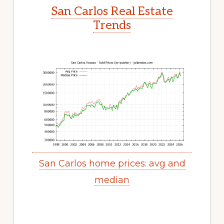
San Carlos Real Estate
Trends
San Carlos home prices: avg and
median