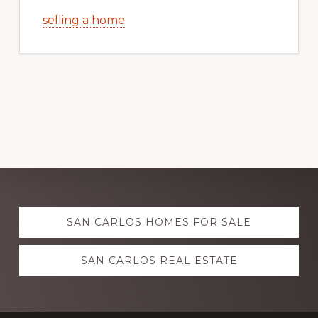
selling a home
Explore
SAN CARLOS HOMES FOR SALE
more
SAN CARLOS REAL ESTATE