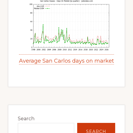
Average San Carlos days on market
Primary
Sidebar
Search
SEARCH