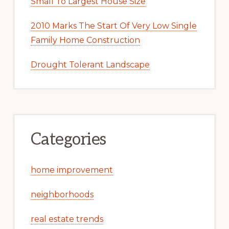
Small To Largest House Size
2010 Marks The Start Of Very Low Single
Family Home Construction
Drought Tolerant Landscape
Categories
home improvement
neighborhoods
real estate trends