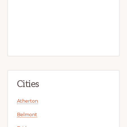
Cities
Atherton
Belmont