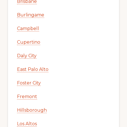
Brisbane
Burlingame
Campbell
Cupertino
Daly City
East Palo Alto
Foster City
Fremont
Hillsborough
Los Altos