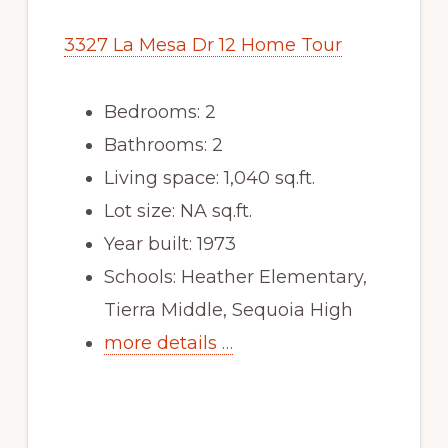
3327 La Mesa Dr 12 Home Tour
Bedrooms: 2
Bathrooms: 2
Living space: 1,040 sq.ft.
Lot size: NA sq.ft.
Year built: 1973
Schools: Heather Elementary,
Tierra Middle, Sequoia High
more details …