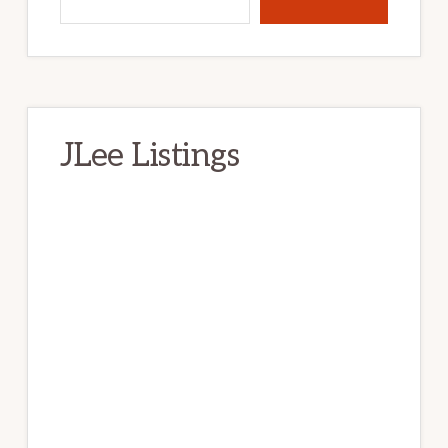
JLee Listings