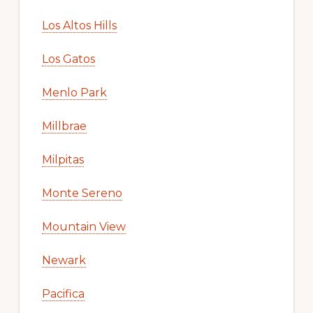
Los Altos Hills
Los Gatos
Menlo Park
Millbrae
Milpitas
Monte Sereno
Mountain View
Newark
Pacifica