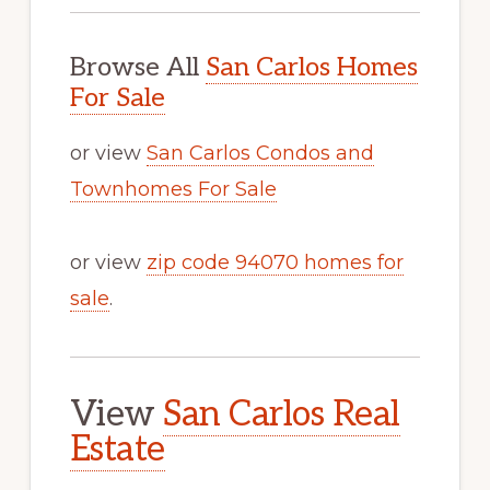
Browse All
San Carlos Homes
For Sale
or view
San Carlos Condos and
Townhomes For Sale
or view
zip code 94070 homes for
sale
.
View
San Carlos Real
Estate