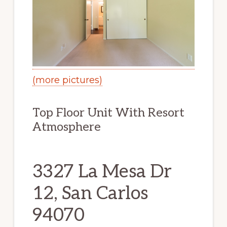
(more pictures)
Top Floor Unit With Resort
Atmosphere
3327 La Mesa Dr
12, San Carlos
94070