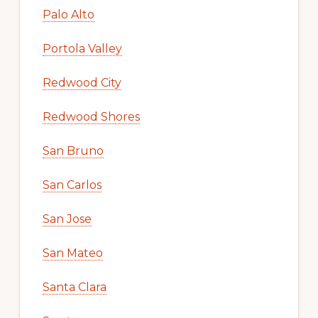
Palo Alto
Portola Valley
Redwood City
Redwood Shores
San Bruno
San Carlos
San Jose
San Mateo
Santa Clara