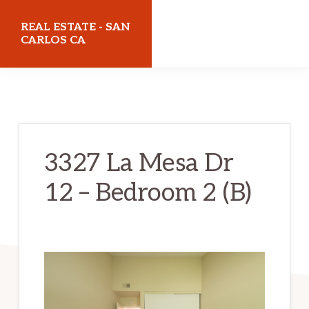
Skip
Skip
REAL ESTATE - SAN
to
to
CARLOS CA
main
primary
realestatesancarlosca.com
content
sidebar
3327 La Mesa Dr
12 – Bedroom 2 (B)