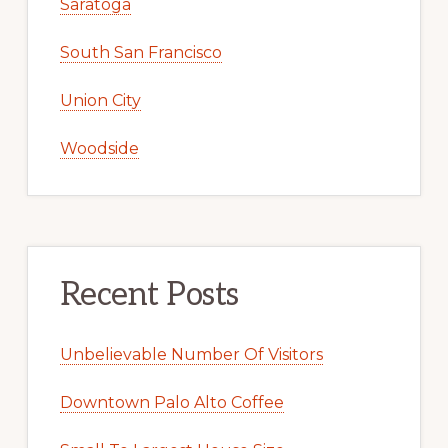
Saratoga
South San Francisco
Union City
Woodside
Recent Posts
Unbelievable Number Of Visitors
Downtown Palo Alto Coffee