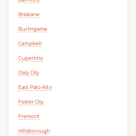
Brisbane
Burlingame
Campbell
Cupertino
Daly City
East Palo Alto
Foster City
Fremont
Hillsborough