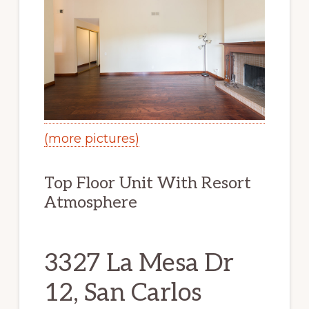
(more pictures)
Top Floor Unit With Resort
Atmosphere
3327 La Mesa Dr
12, San Carlos