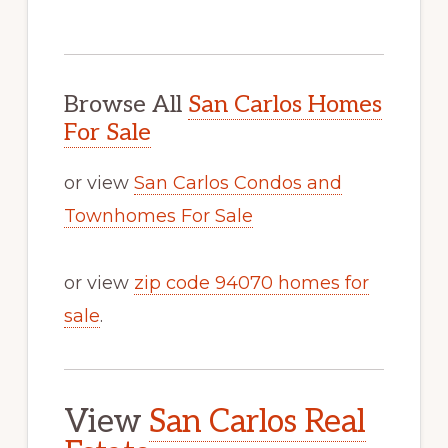
Browse All
San Carlos Homes
For Sale
or view
San Carlos Condos and
Townhomes For Sale
or view
zip code 94070 homes for
sale
.
View
San Carlos Real