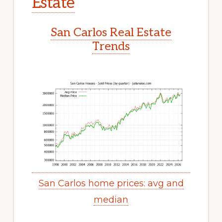
Estate
San Carlos Real Estate
Trends
San Carlos home prices: avg and
median