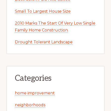
Small To Largest House Size
2010 Marks The Start Of Very Low Single
Family Home Construction
Drought Tolerant Landscape
Categories
home improvement
neighborhoods