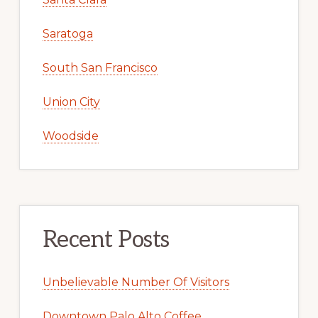
Saratoga
South San Francisco
Union City
Woodside
Recent Posts
Unbelievable Number Of Visitors
Downtown Palo Alto Coffee