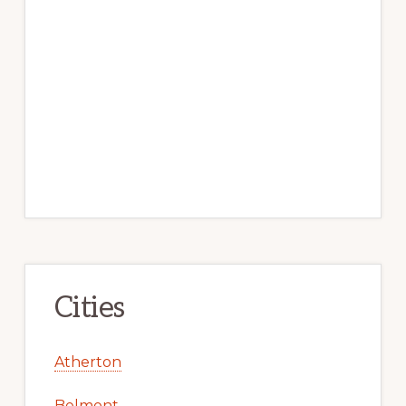
Cities
Atherton
Belmont