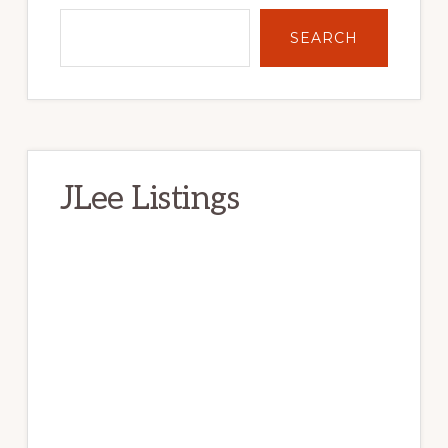
SEARCH
JLee Listings