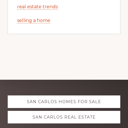
real estate trends
selling a home
Explore
SAN CARLOS HOMES FOR SALE
more
SAN CARLOS REAL ESTATE