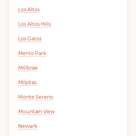
Los Altos
Los Altos Hills
Los Gatos
Menlo Park
Millbrae
Milpitas
Monte Sereno
Mountain View
Newark