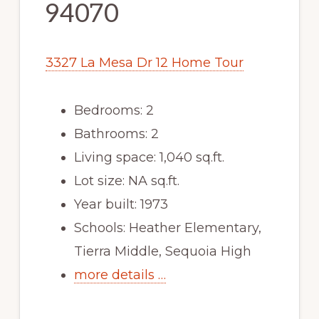
94070
3327 La Mesa Dr 12 Home Tour
Bedrooms: 2
Bathrooms: 2
Living space: 1,040 sq.ft.
Lot size: NA sq.ft.
Year built: 1973
Schools: Heather Elementary,
Tierra Middle, Sequoia High
more details …