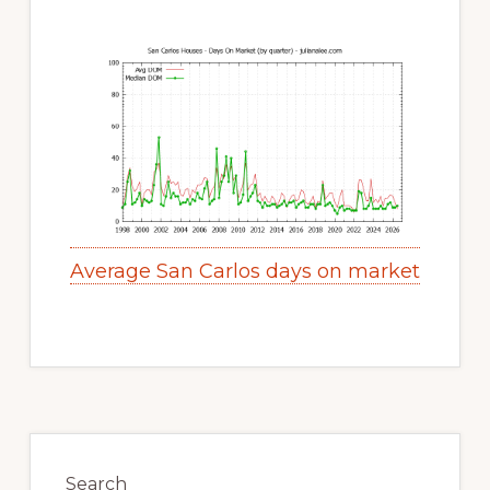
Average San Carlos days on market
Primary
Sidebar
Search