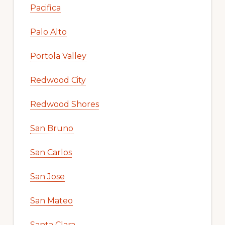
Pacifica
Palo Alto
Portola Valley
Redwood City
Redwood Shores
San Bruno
San Carlos
San Jose
San Mateo
Santa Clara