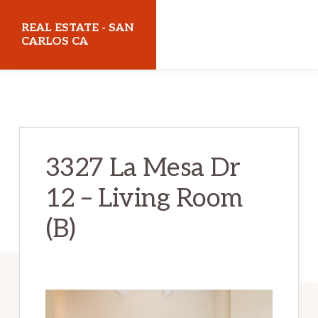
Skip
Skip
REAL ESTATE - SAN
to
to
CARLOS CA
main
primary
realestatesancarlosca.com
content
sidebar
3327 La Mesa Dr
12 – Living Room
(B)