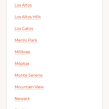
Los Altos
Los Altos Hills
Los Gatos
Menlo Park
Millbrae
Milpitas
Monte Sereno
Mountain View
Newark