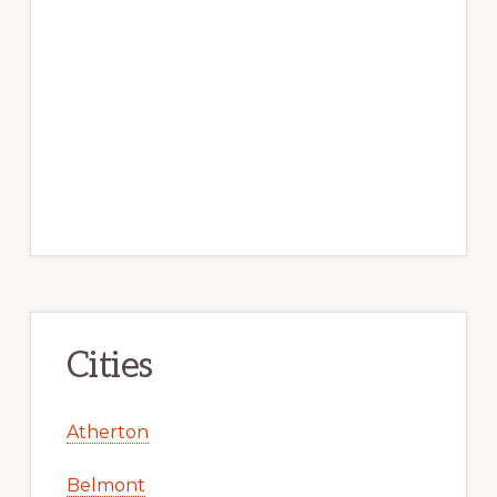
Cities
Atherton
Belmont