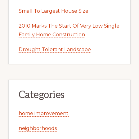
Small To Largest House Size
2010 Marks The Start Of Very Low Single
Family Home Construction
Drought Tolerant Landscape
Categories
home improvement
neighborhoods