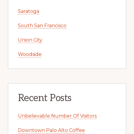
Saratoga
South San Francisco
Union City
Woodside
Recent Posts
Unbelievable Number Of Visitors
Downtown Palo Alto Coffee