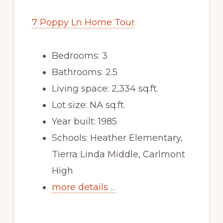
7 Poppy Ln Home Tour
Bedrooms: 3
Bathrooms: 2.5
Living space: 2,334 sq.ft.
Lot size: NA sq.ft.
Year built: 1985
Schools: Heather Elementary,
Tierra Linda Middle, Carlmont
High
more details …