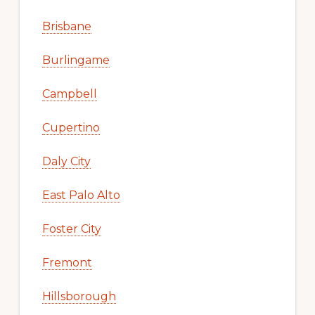
Brisbane
Burlingame
Campbell
Cupertino
Daly City
East Palo Alto
Foster City
Fremont
Hillsborough