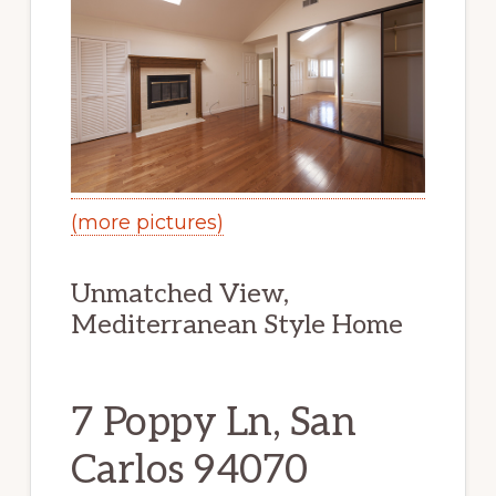
(more pictures)
Unmatched View,
Mediterranean Style Home
7 Poppy Ln, San
Carlos 94070