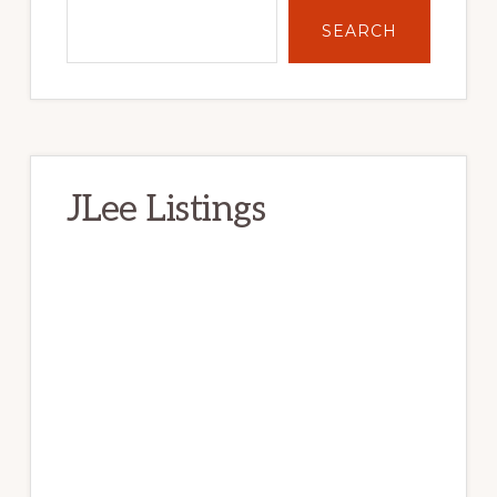
SEARCH
JLee Listings