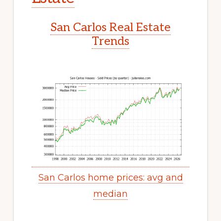
San Carlos Real Estate
Trends
San Carlos home prices: avg and
median