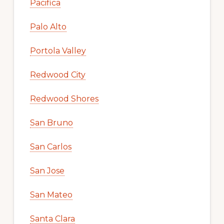
Pacifica
Palo Alto
Portola Valley
Redwood City
Redwood Shores
San Bruno
San Carlos
San Jose
San Mateo
Santa Clara