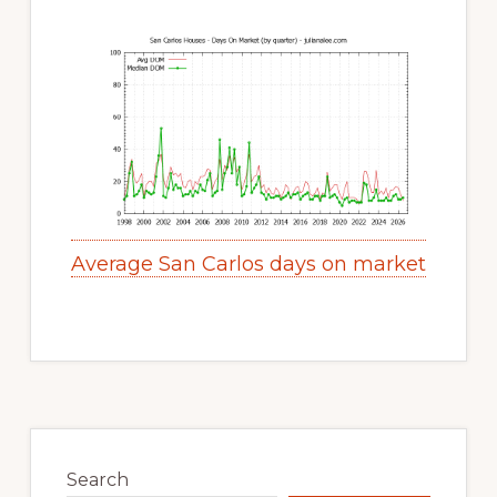
Average San Carlos days on market
Primary
Sidebar
Search