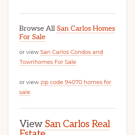
Browse All
San Carlos Homes
For Sale
or view
San Carlos Condos and
Townhomes For Sale
or view
zip code 94070 homes for
sale
.
View
San Carlos Real
Estate