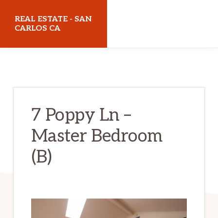
Skip
Skip
REAL ESTATE - SAN
to
to
CARLOS CA
main
primary
realestatesancarlosca.com
content
sidebar
7 Poppy Ln –
Master Bedroom
(B)