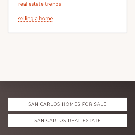
real estate trends
selling a home
Explore
SAN CARLOS HOMES FOR SALE
more
SAN CARLOS REAL ESTATE