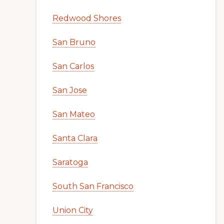
Redwood Shores
San Bruno
San Carlos
San Jose
San Mateo
Santa Clara
Saratoga
South San Francisco
Union City