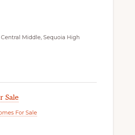
, Central Middle, Sequoia High
r Sale
omes For Sale