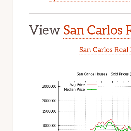
View
San Carlos 
San Carlos Real