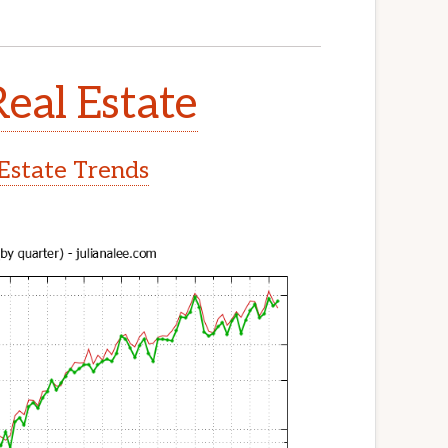
Real Estate
 Estate Trends