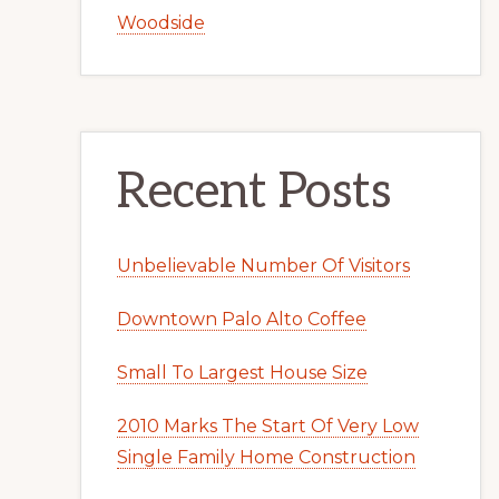
Woodside
Recent Posts
Unbelievable Number Of Visitors
Downtown Palo Alto Coffee
Small To Largest House Size
2010 Marks The Start Of Very Low
Single Family Home Construction