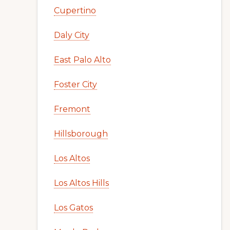
Cupertino
Daly City
East Palo Alto
Foster City
Fremont
Hillsborough
Los Altos
Los Altos Hills
Los Gatos