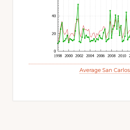
Average San Carlo