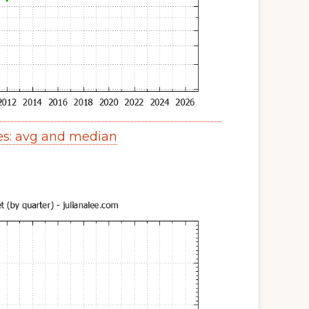
es: avg and median