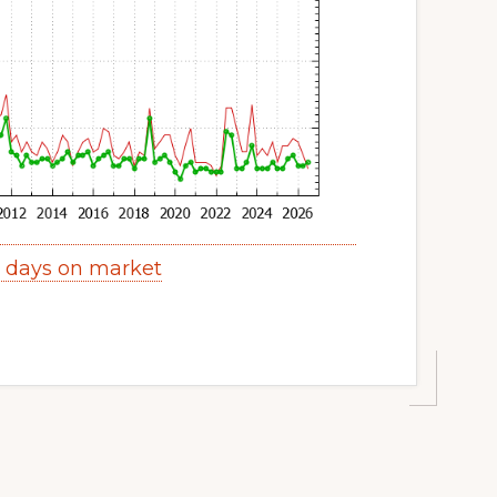
s days on market