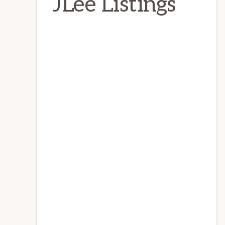
JLee Listings