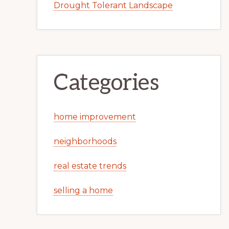
Drought Tolerant Landscape
Categories
home improvement
neighborhoods
real estate trends
selling a home