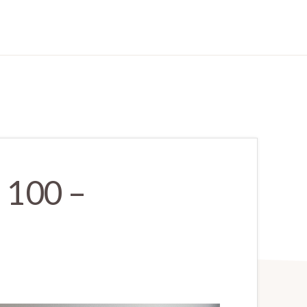
 100 –