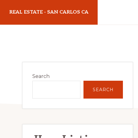
Skip
Skip
REAL ESTATE - SAN CARLOS CA
to
to
main
primary
realestatesancarlosca.com
content
sidebar
Primary
Search
Sidebar
SEARCH