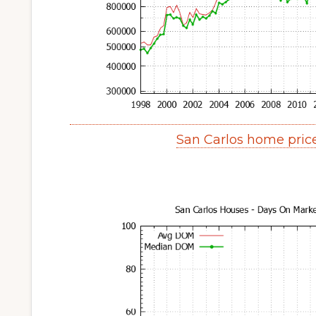
San Carlos home pric