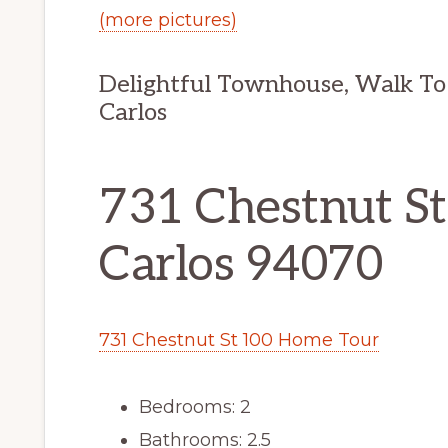
(more pictures)
Delightful Townhouse, Walk To
Carlos
731 Chestnut St
Carlos 94070
731 Chestnut St 100 Home Tour
Bedrooms: 2
Bathrooms: 2.5