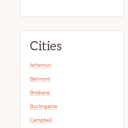
Cities
Atherton
Belmont
Brisbane
Burlingame
Campbell