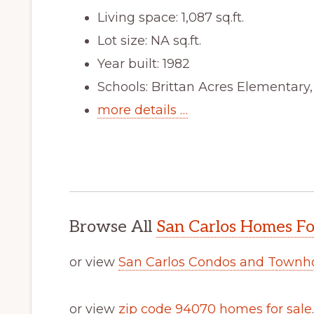
Living space: 1,087 sq.ft.
Lot size: NA sq.ft.
Year built: 1982
Schools: Brittan Acres Elementary
more details …
Browse All
San Carlos Homes Fo
or view
San Carlos Condos and Townh
or view
zip code 94070 homes for sale
.