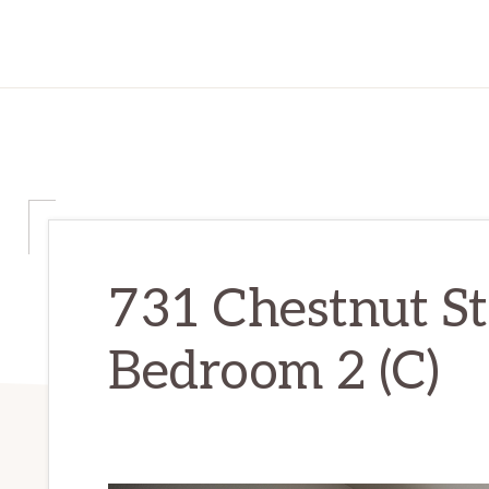
731 Chestnut St
Bedroom 2 (C)