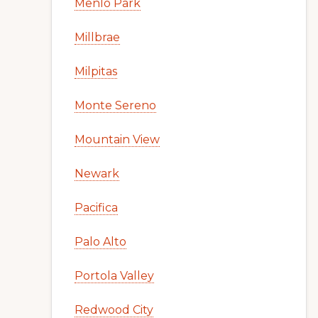
Menlo Park
Millbrae
Milpitas
Monte Sereno
Mountain View
Newark
Pacifica
Palo Alto
Portola Valley
Redwood City