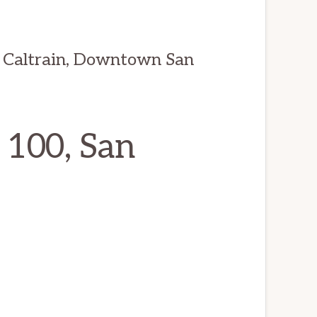
 Caltrain, Downtown San
 100, San