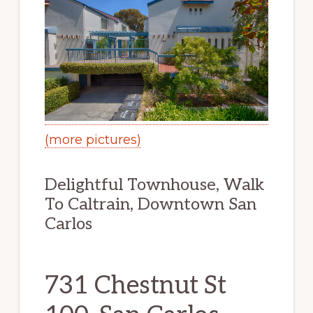
(more pictures)
Delightful Townhouse, Walk
To Caltrain, Downtown San
Carlos
731 Chestnut St