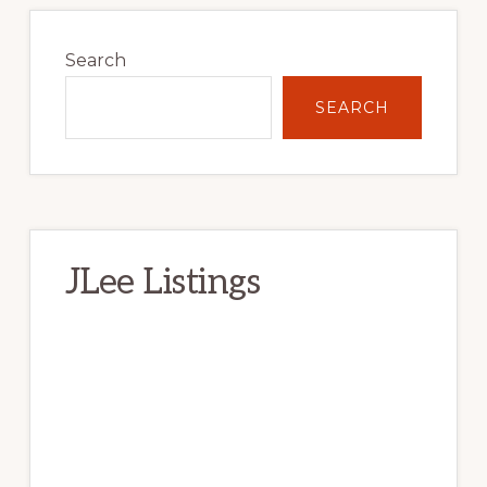
Primary
Sidebar
Search
SEARCH
JLee Listings