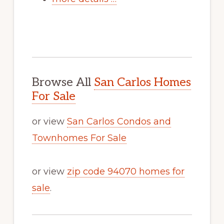
Browse All
San Carlos Homes
For Sale
or view
San Carlos Condos and
Townhomes For Sale
or view
zip code 94070 homes for
sale
.