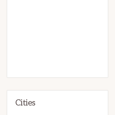
Cities