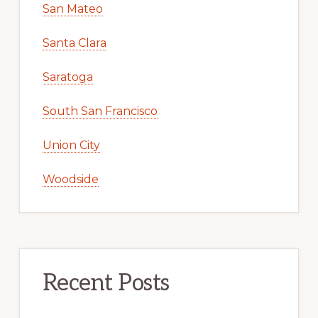
San Mateo
Santa Clara
Saratoga
South San Francisco
Union City
Woodside
Recent Posts