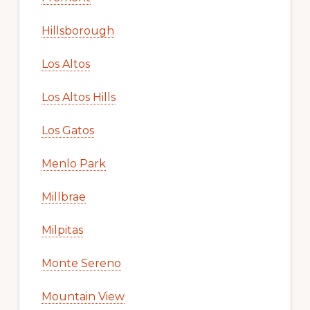
Hillsborough
Los Altos
Los Altos Hills
Los Gatos
Menlo Park
Millbrae
Milpitas
Monte Sereno
Mountain View