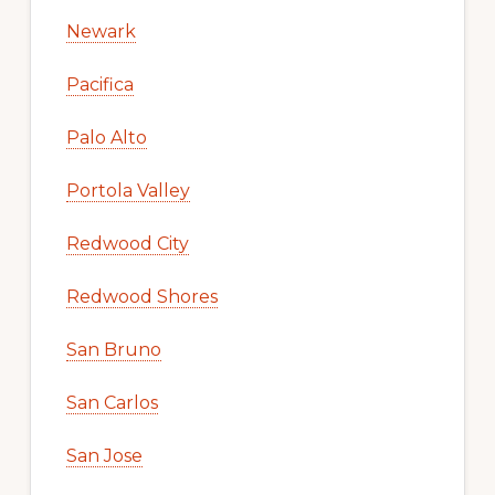
Newark
Pacifica
Palo Alto
Portola Valley
Redwood City
Redwood Shores
San Bruno
San Carlos
San Jose