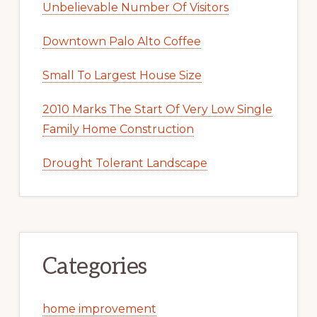
Unbelievable Number Of Visitors
Downtown Palo Alto Coffee
Small To Largest House Size
2010 Marks The Start Of Very Low Single
Family Home Construction
Drought Tolerant Landscape
Categories
home improvement