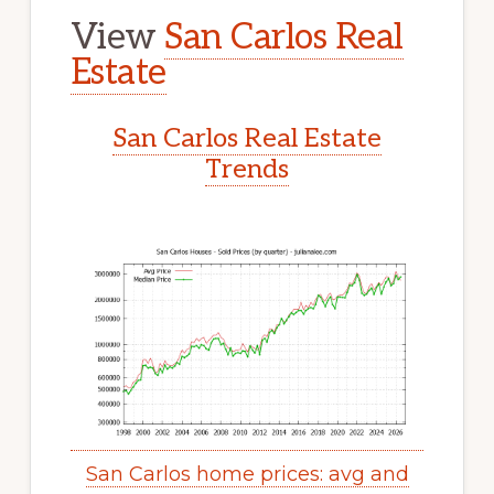
View
San Carlos Real
Estate
San Carlos Real Estate
Trends
San Carlos home prices: avg and