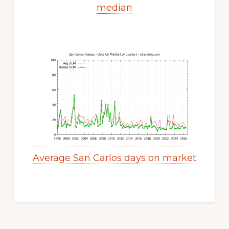
median
Average San Carlos days on market