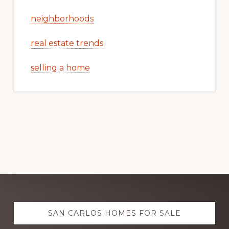
neighborhoods
real estate trends
selling a home
Explore
SAN CARLOS HOMES FOR SALE
more