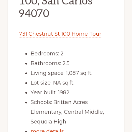
100, San Carlos
94070
731 Chestnut St 100 Home Tour
Bedrooms: 2
Bathrooms: 2.5
Living space: 1,087 sq.ft.
Lot size: NA sq.ft.
Year built: 1982
Schools: Brittan Acres
Elementary, Central Middle,
Sequoia High
more details …