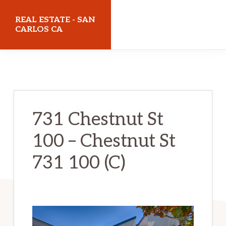
Skip
Skip
REAL ESTATE - SAN
to
to
CARLOS CA
main
primary
realestatesancarlosca.com
content
sidebar
731 Chestnut St
100 – Chestnut St
731 100 (C)