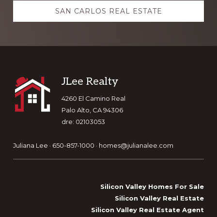
SAN CARLOS REAL ESTATE
Footer
JLee Realty
4260 El Camino Real
Palo Alto, CA 94306
dre: 02103053
Juliana Lee · 650-857-1000 ·
homes@julianalee.com
Silicon Valley Homes For Sale
Silicon Valley Real Estate
Silicon Valley Real Estate Agent