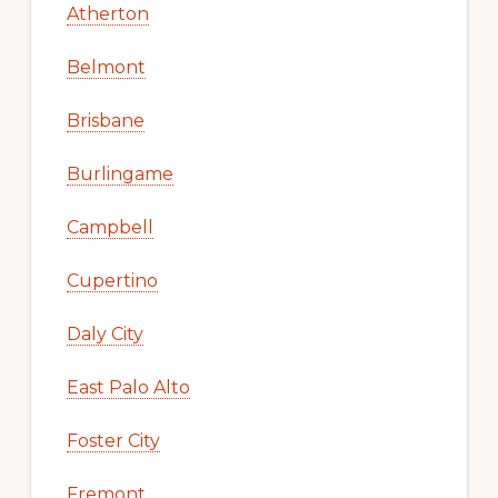
Atherton
Belmont
Brisbane
Burlingame
Campbell
Cupertino
Daly City
East Palo Alto
Foster City
Fremont