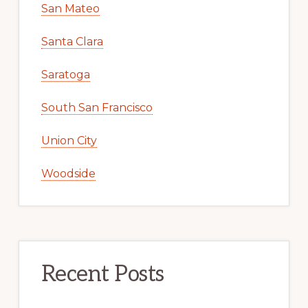
San Mateo
Santa Clara
Saratoga
South San Francisco
Union City
Woodside
Recent Posts