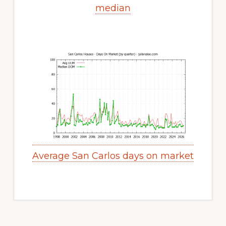
median
Average San Carlos days on market