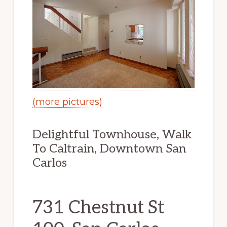
(more pictures)
Delightful Townhouse, Walk
To Caltrain, Downtown San
Carlos
731 Chestnut St