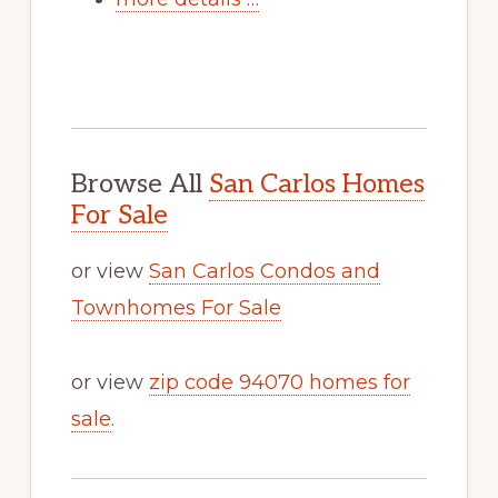
Browse All
San Carlos Homes
For Sale
or view
San Carlos Condos and
Townhomes For Sale
or view
zip code 94070 homes for
sale
.