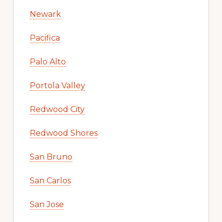
Newark
Pacifica
Palo Alto
Portola Valley
Redwood City
Redwood Shores
San Bruno
San Carlos
San Jose