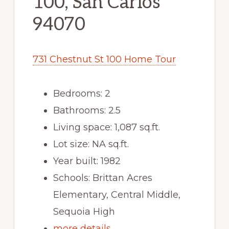
100, San Carlos
94070
731 Chestnut St 100 Home Tour
Bedrooms: 2
Bathrooms: 2.5
Living space: 1,087 sq.ft.
Lot size: NA sq.ft.
Year built: 1982
Schools: Brittan Acres
Elementary, Central Middle,
Sequoia High
more details …