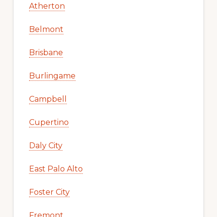
Atherton
Belmont
Brisbane
Burlingame
Campbell
Cupertino
Daly City
East Palo Alto
Foster City
Fremont