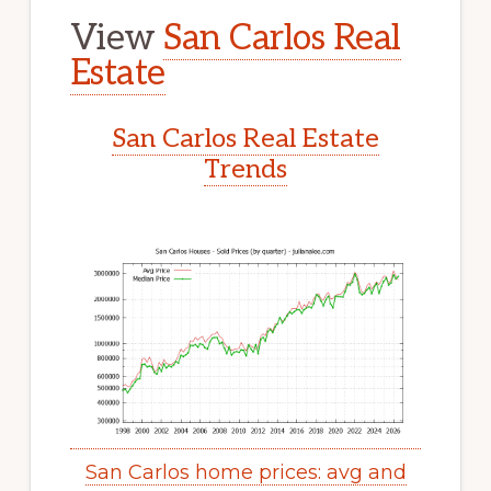
View
San Carlos Real
Estate
San Carlos Real Estate
Trends
San Carlos home prices: avg and