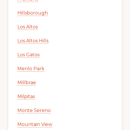
Hillsborough
Los Altos
Los Altos Hills
Los Gatos
Menlo Park
Millbrae
Milpitas
Monte Sereno
Mountain View