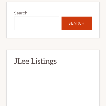
Primary
Sidebar
Search
SEARCH
JLee Listings