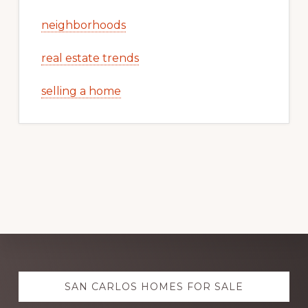
neighborhoods
real estate trends
selling a home
Explore
SAN CARLOS HOMES FOR SALE
more