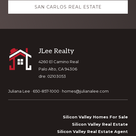
SAN CARLOS REAL ESTATE
Footer
JLee Realty
4260 El Camino Real
Palo Alto, CA 94306
dre: 02103053
Juliana Lee · 650-857-1000 ·
homes@julianalee.com
Silicon Valley Homes For Sale
Silicon Valley Real Estate
Silicon Valley Real Estate Agent