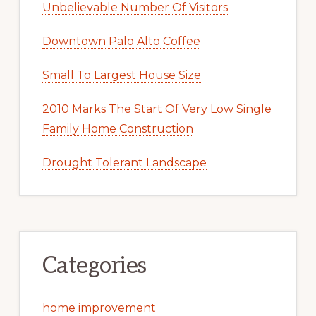
Unbelievable Number Of Visitors
Downtown Palo Alto Coffee
Small To Largest House Size
2010 Marks The Start Of Very Low Single
Family Home Construction
Drought Tolerant Landscape
Categories
home improvement