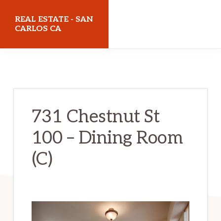
Skip
Skip
REAL ESTATE - SAN
to
to
CARLOS CA
main
primary
realestatesancarlosca.com
content
sidebar
731 Chestnut St
100 – Dining Room
(C)