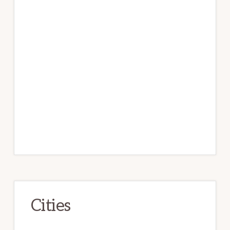
Cities