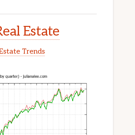
Real Estate
 Estate Trends