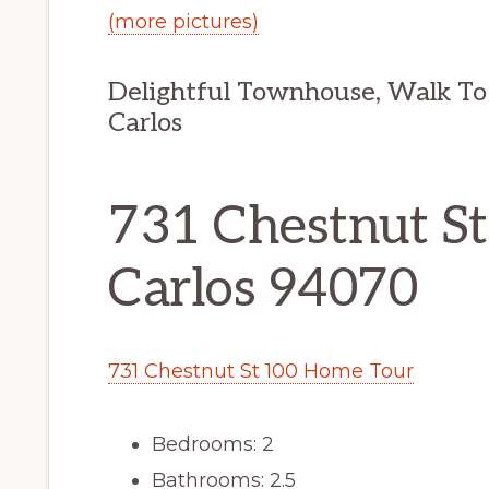
(more pictures)
Delightful Townhouse, Walk To
Carlos
731 Chestnut St
Carlos 94070
731 Chestnut St 100 Home Tour
Bedrooms: 2
Bathrooms: 2.5