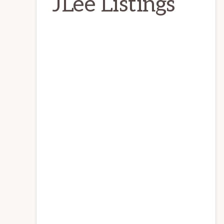
JLee Listings