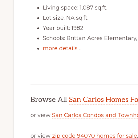
Living space: 1,087 sq.ft.
Lot size: NA sq.ft.
Year built: 1982
Schools: Brittan Acres Elementary
more details …
Browse All
San Carlos Homes Fo
or view
San Carlos Condos and Townh
or view
zip code 94070 homes for sale
.