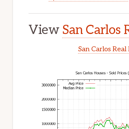
View
San Carlos 
San Carlos Real