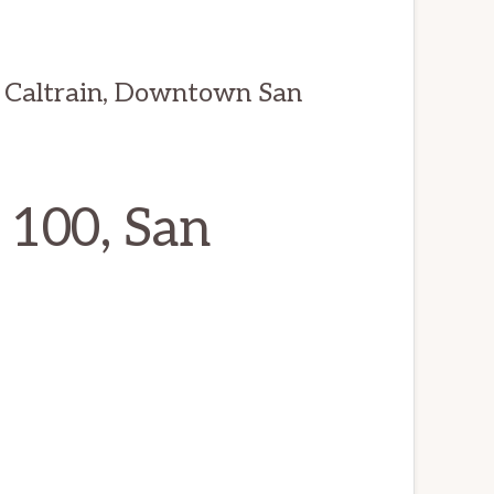
 Caltrain, Downtown San
 100, San