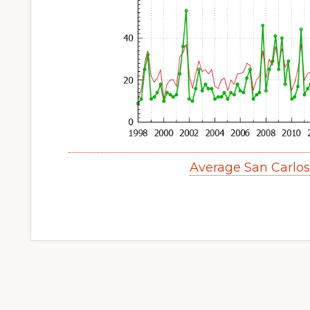
Average San Carlo