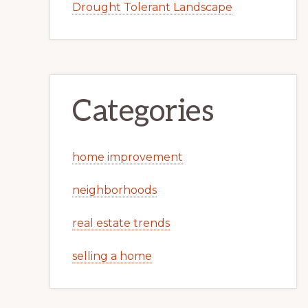
Drought Tolerant Landscape
Categories
home improvement
neighborhoods
real estate trends
selling a home