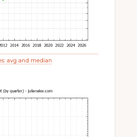
es: avg and median