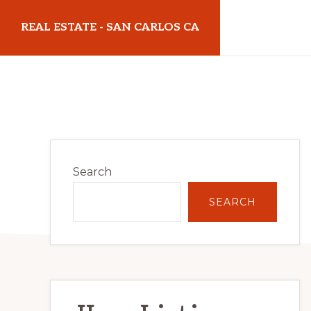
Skip
Skip
REAL ESTATE - SAN CARLOS CA
to
to
main
primary
realestatesancarlosca.com
content
sidebar
Primary
Search
Sidebar
SEARCH