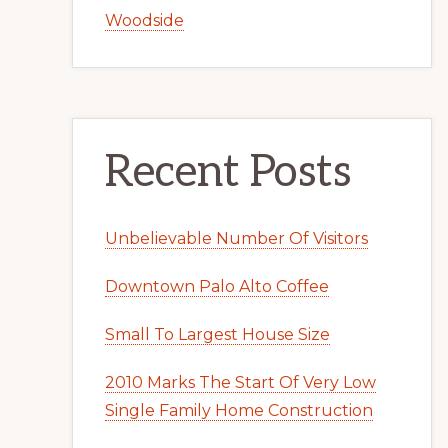
Woodside
Recent Posts
Unbelievable Number Of Visitors
Downtown Palo Alto Coffee
Small To Largest House Size
2010 Marks The Start Of Very Low
Single Family Home Construction