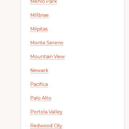
Menlo Park
Millbrae
Milpitas
Monte Sereno
Mountain View
Newark
Pacifica
Palo Alto
Portola Valley
Redwood City