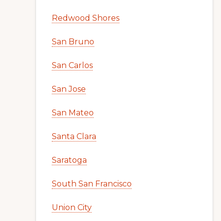
Redwood Shores
San Bruno
San Carlos
San Jose
San Mateo
Santa Clara
Saratoga
South San Francisco
Union City