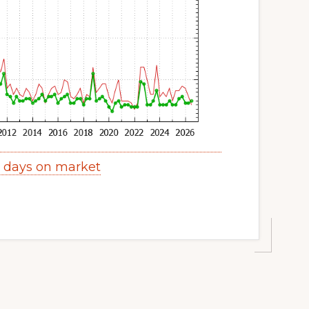
s days on market