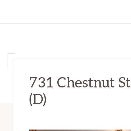
731 Chestnut St
(D)