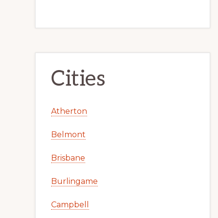
Cities
Atherton
Belmont
Brisbane
Burlingame
Campbell