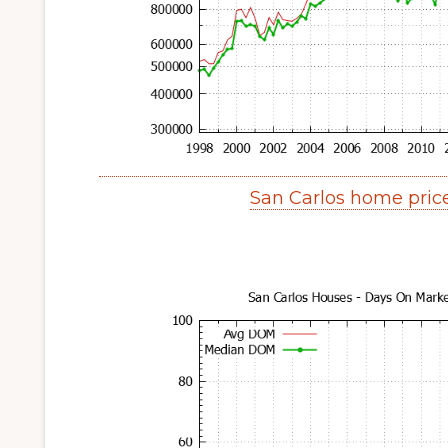
San Carlos home pric