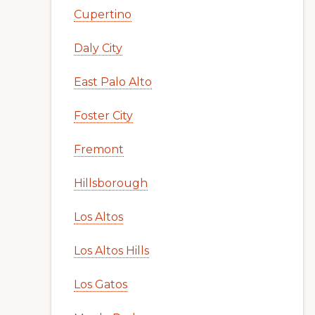
Cupertino
Daly City
East Palo Alto
Foster City
Fremont
Hillsborough
Los Altos
Los Altos Hills
Los Gatos