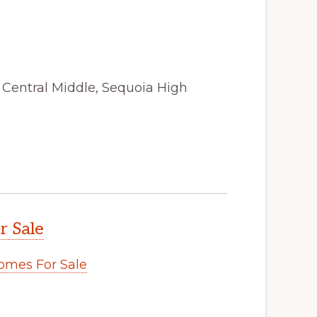
, Central Middle, Sequoia High
r Sale
omes For Sale