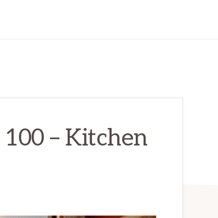
 100 – Kitchen