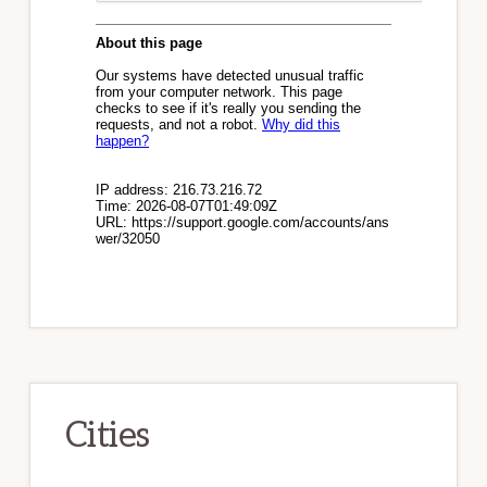
Cities