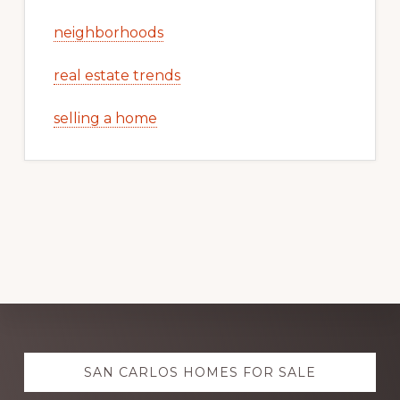
neighborhoods
real estate trends
selling a home
Explore
SAN CARLOS HOMES FOR SALE
more