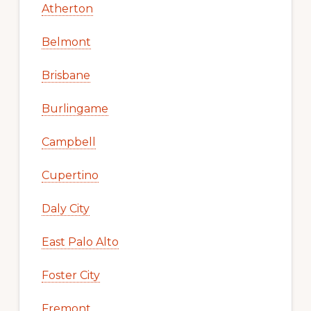
Atherton
Belmont
Brisbane
Burlingame
Campbell
Cupertino
Daly City
East Palo Alto
Foster City
Fremont