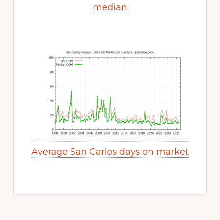
median
Average San Carlos days on market