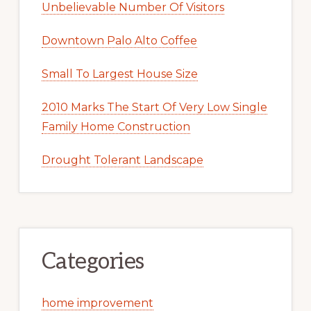
Unbelievable Number Of Visitors
Downtown Palo Alto Coffee
Small To Largest House Size
2010 Marks The Start Of Very Low Single
Family Home Construction
Drought Tolerant Landscape
Categories
home improvement