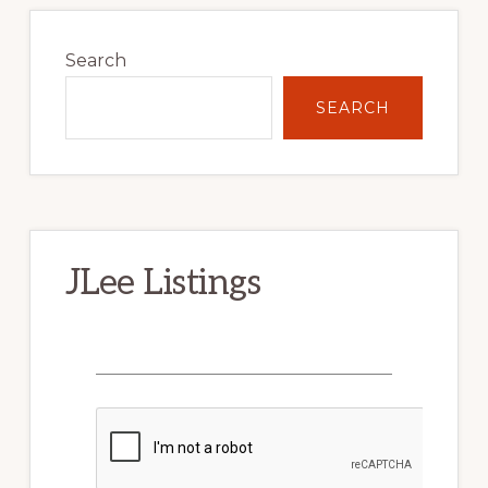
Primary
Sidebar
Search
SEARCH
JLee Listings