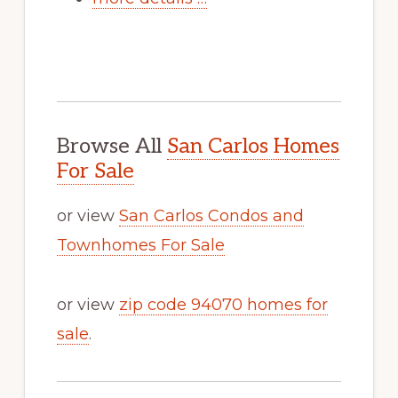
Browse All
San Carlos Homes
For Sale
or view
San Carlos Condos and
Townhomes For Sale
or view
zip code 94070 homes for
sale
.