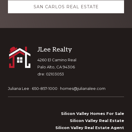
SAN CARLOS REAL ESTATE
Footer
JLee Realty
4260 El Camino Real
Palo Alto, CA 94306
dre: 02103053
Juliana Lee · 650-857-1000 ·
homes@julianalee.com
Silicon Valley Homes For Sale
Silicon Valley Real Estate
Silicon Valley Real Estate Agent