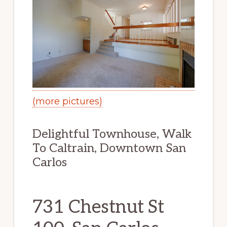
(more pictures)
Delightful Townhouse, Walk
To Caltrain, Downtown San
Carlos
731 Chestnut St