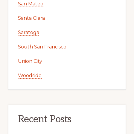
San Mateo
Santa Clara
Saratoga
South San Francisco
Union City
Woodside
Recent Posts