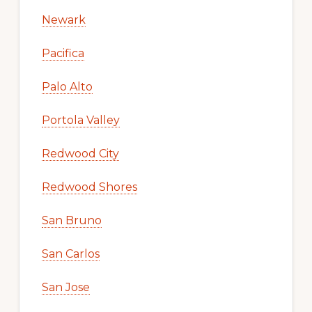
Newark
Pacifica
Palo Alto
Portola Valley
Redwood City
Redwood Shores
San Bruno
San Carlos
San Jose