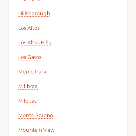
Hillsborough
Los Altos
Los Altos Hills
Los Gatos
Menlo Park
Millbrae
Milpitas
Monte Sereno
Mountain View