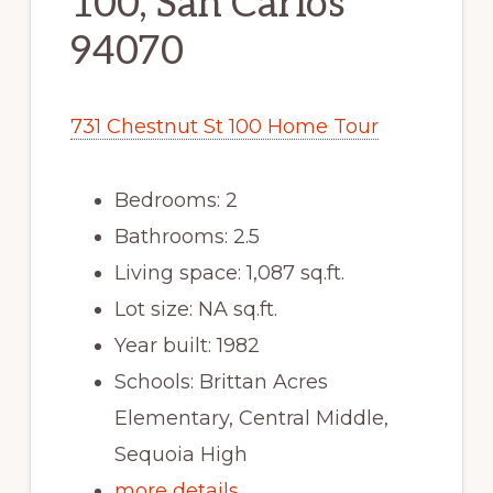
100, San Carlos
94070
731 Chestnut St 100 Home Tour
Bedrooms: 2
Bathrooms: 2.5
Living space: 1,087 sq.ft.
Lot size: NA sq.ft.
Year built: 1982
Schools: Brittan Acres
Elementary, Central Middle,
Sequoia High
more details …