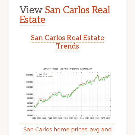
View
San Carlos Real
Estate
San Carlos Real Estate
Trends
San Carlos home prices: avg and