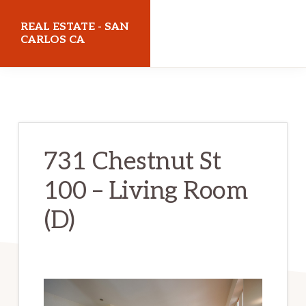
Skip
Skip
REAL ESTATE - SAN
to
to
CARLOS CA
main
primary
realestatesancarlosca.com
content
sidebar
731 Chestnut St
100 – Living Room
(D)