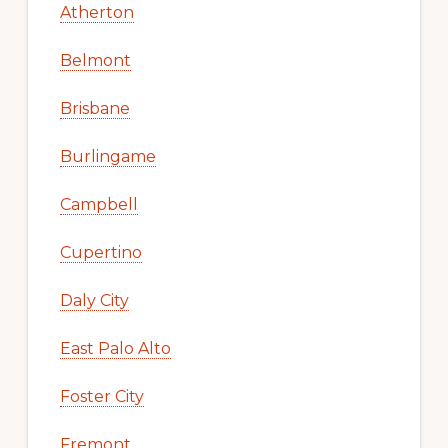
Atherton
Belmont
Brisbane
Burlingame
Campbell
Cupertino
Daly City
East Palo Alto
Foster City
Fremont