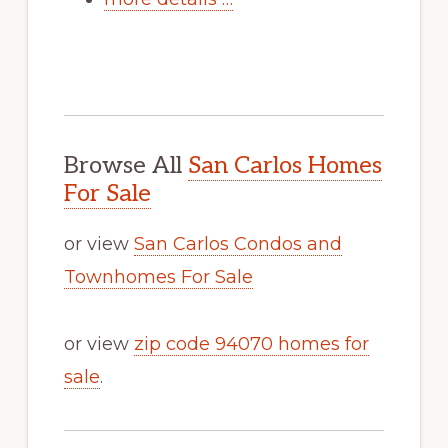
Browse All
San Carlos Homes
For Sale
or view
San Carlos Condos and
Townhomes For Sale
or view
zip code 94070 homes for
sale
.