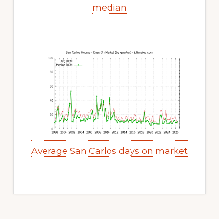
median
Average San Carlos days on market