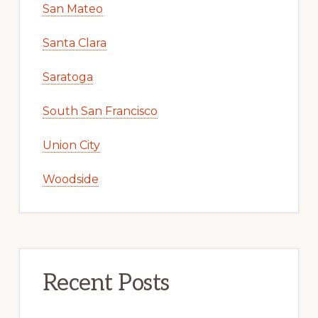
San Mateo
Santa Clara
Saratoga
South San Francisco
Union City
Woodside
Recent Posts