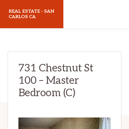
Skip
Skip
REAL ESTATE - SAN
to
to
CARLOS CA
main
primary
realestatesancarlosca.com
content
sidebar
731 Chestnut St
100 – Master
Bedroom (C)