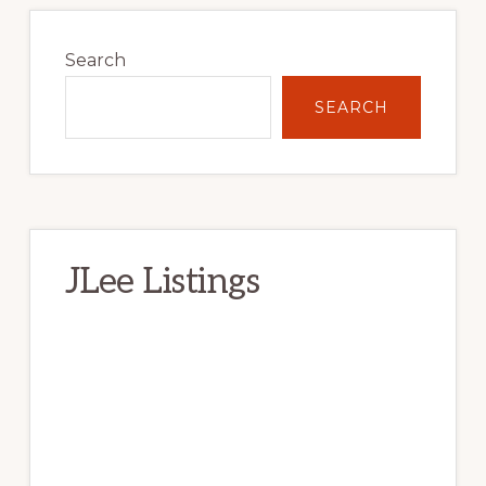
Primary
Sidebar
Search
SEARCH
JLee Listings