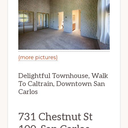
(more pictures)
Delightful Townhouse, Walk
To Caltrain, Downtown San
Carlos
731 Chestnut St