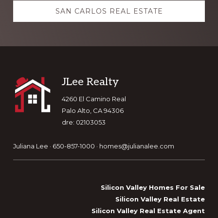
SAN CARLOS REAL ESTATE
Footer
JLee Realty
4260 El Camino Real
Palo Alto, CA 94306
dre: 02103053
Juliana Lee · 650-857-1000 ·
homes@julianalee.com
Silicon Valley Homes For Sale
Silicon Valley Real Estate
Silicon Valley Real Estate Agent