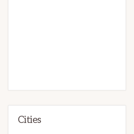
Cities