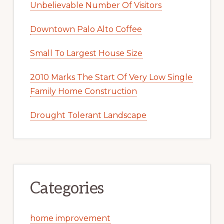
Unbelievable Number Of Visitors
Downtown Palo Alto Coffee
Small To Largest House Size
2010 Marks The Start Of Very Low Single
Family Home Construction
Drought Tolerant Landscape
Categories
home improvement