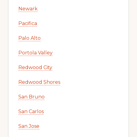
Newark
Pacifica
Palo Alto
Portola Valley
Redwood City
Redwood Shores
San Bruno
San Carlos
San Jose