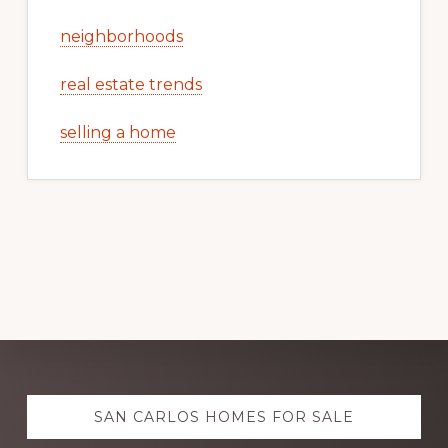
neighborhoods
real estate trends
selling a home
Explore
SAN CARLOS HOMES FOR SALE
more