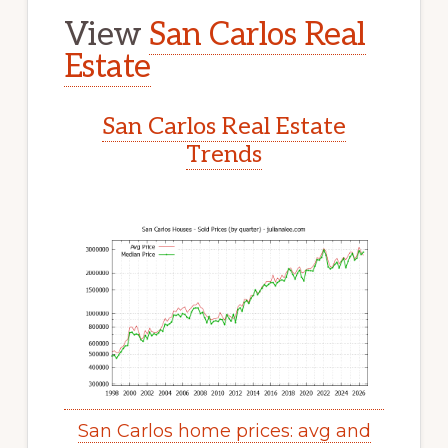
View
San Carlos Real
Estate
San Carlos Real Estate
Trends
San Carlos home prices: avg and