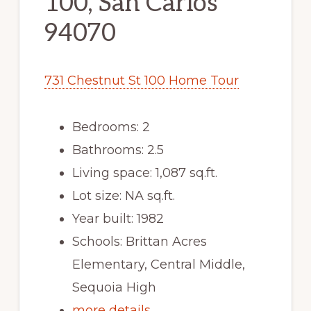
100, San Carlos
94070
731 Chestnut St 100 Home Tour
Bedrooms: 2
Bathrooms: 2.5
Living space: 1,087 sq.ft.
Lot size: NA sq.ft.
Year built: 1982
Schools: Brittan Acres
Elementary, Central Middle,
Sequoia High
more details …