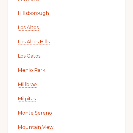
Hillsborough
Los Altos
Los Altos Hills
Los Gatos
Menlo Park
Millbrae
Milpitas
Monte Sereno
Mountain View