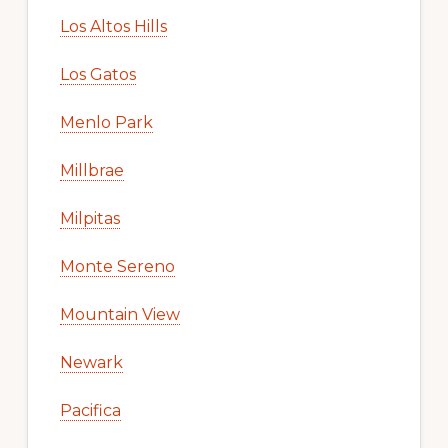
Los Altos Hills
Los Gatos
Menlo Park
Millbrae
Milpitas
Monte Sereno
Mountain View
Newark
Pacifica