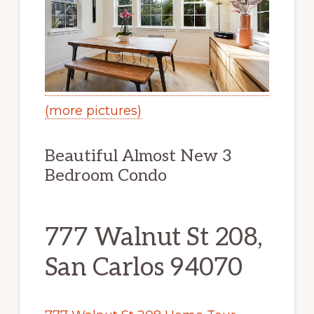
(more pictures)
Beautiful Almost New 3
Bedroom Condo
777 Walnut St 208,
San Carlos 94070