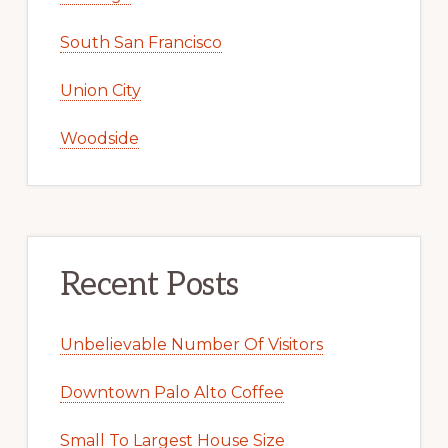
South San Francisco
Union City
Woodside
Recent Posts
Unbelievable Number Of Visitors
Downtown Palo Alto Coffee
Small To Largest House Size