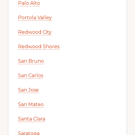
Palo Alto
Portola Valley
Redwood City
Redwood Shores
San Bruno
San Carlos
San Jose
San Mateo
Santa Clara
Saratoga