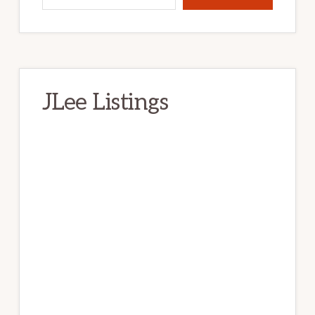
JLee Listings