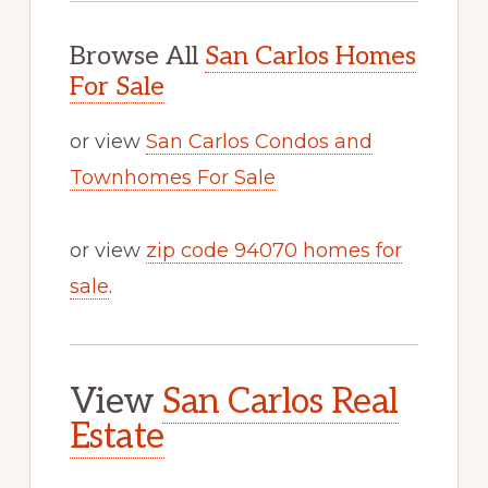
Browse All
San Carlos Homes
For Sale
or view
San Carlos Condos and
Townhomes For Sale
or view
zip code 94070 homes for
sale
.
View
San Carlos Real
Estate