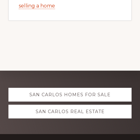
selling a home
Explore
SAN CARLOS HOMES FOR SALE
more
SAN CARLOS REAL ESTATE