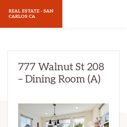
Skip
Skip
REAL ESTATE - SAN
to
to
CARLOS CA
main
primary
realestatesancarlosca.com
content
sidebar
777 Walnut St 208
– Dining Room (A)