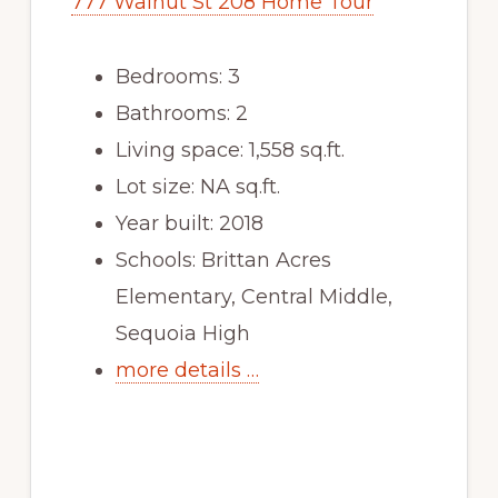
777 Walnut St 208 Home Tour
Bedrooms: 3
Bathrooms: 2
Living space: 1,558 sq.ft.
Lot size: NA sq.ft.
Year built: 2018
Schools: Brittan Acres
Elementary, Central Middle,
Sequoia High
more details …