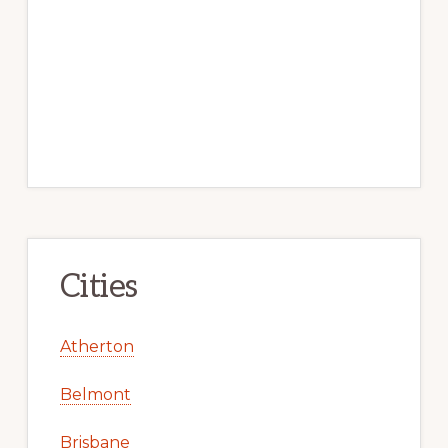
Cities
Atherton
Belmont
Brisbane