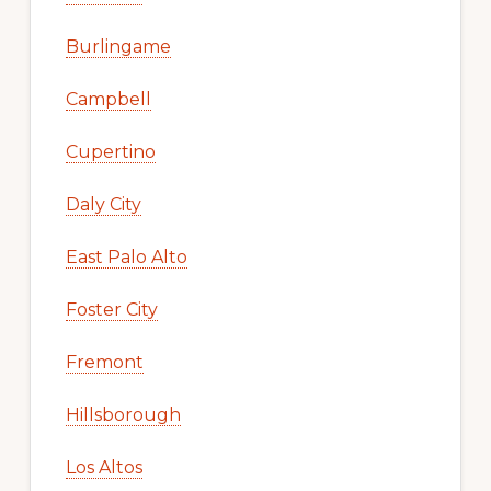
Burlingame
Campbell
Cupertino
Daly City
East Palo Alto
Foster City
Fremont
Hillsborough
Los Altos