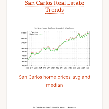
San Carlos Real Estate
Trends
San Carlos home prices: avg and
median