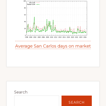
Average San Carlos days on market
Primary
Sidebar
Search
SEARCH