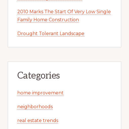
2010 Marks The Start Of Very Low Single
Family Home Construction
Drought Tolerant Landscape
Categories
home improvement
neighborhoods
real estate trends