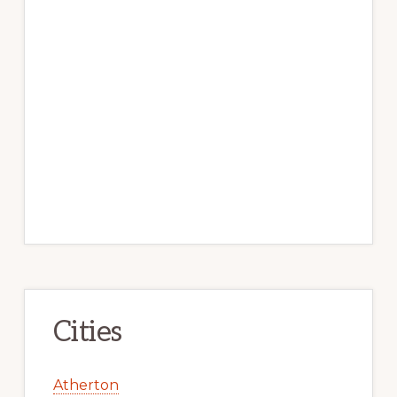
Cities
Atherton