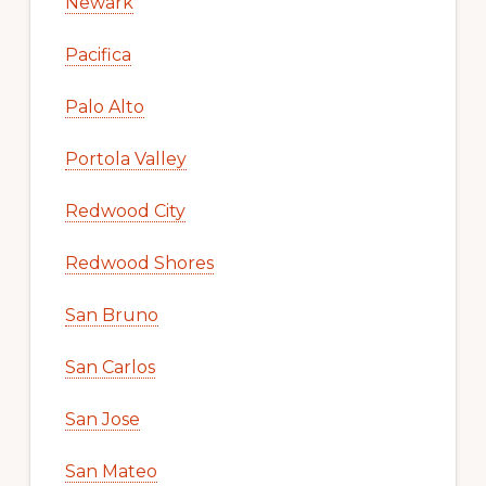
Newark
Pacifica
Palo Alto
Portola Valley
Redwood City
Redwood Shores
San Bruno
San Carlos
San Jose
San Mateo