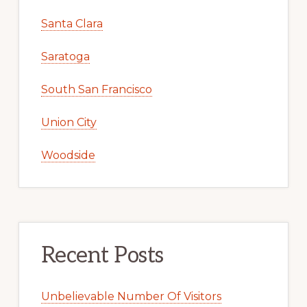
Santa Clara
Saratoga
South San Francisco
Union City
Woodside
Recent Posts
Unbelievable Number Of Visitors