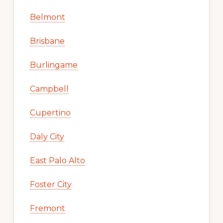
Belmont
Brisbane
Burlingame
Campbell
Cupertino
Daly City
East Palo Alto
Foster City
Fremont