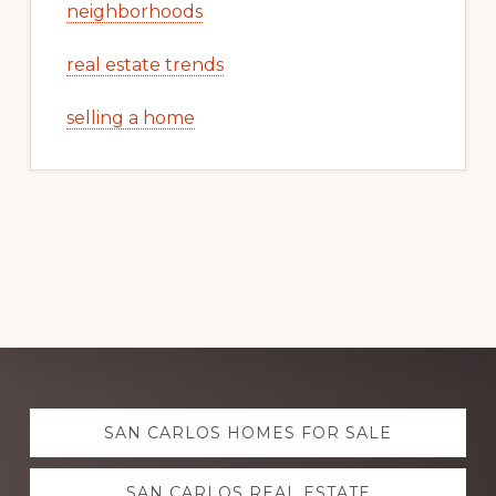
neighborhoods
real estate trends
selling a home
Explore
SAN CARLOS HOMES FOR SALE
more
SAN CARLOS REAL ESTATE