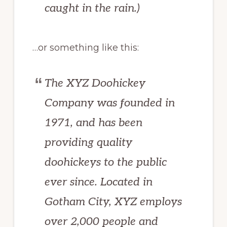
caught in the rain.)
…or something like this:
The XYZ Doohickey
Company was founded in
1971, and has been
providing quality
doohickeys to the public
ever since. Located in
Gotham City, XYZ employs
over 2,000 people and