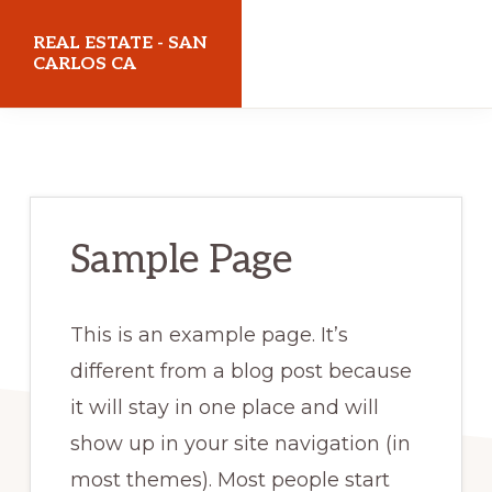
Skip
Skip
REAL ESTATE - SAN
to
to
CARLOS CA
main
primary
realestatesancarlosca.com
content
sidebar
Sample Page
This is an example page. It’s
different from a blog post because
it will stay in one place and will
show up in your site navigation (in
most themes). Most people start