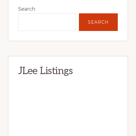
Sidebar
Search
SEARCH
JLee Listings