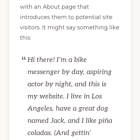
with an About page that
introduces them to potential site
visitors. It might say something like
this:
Hi there! I’m a bike
messenger by day, aspiring
actor by night, and this is
my website. I live in Los
Angeles, have a great dog
named Jack, and I like piña
coladas. (And gettin’