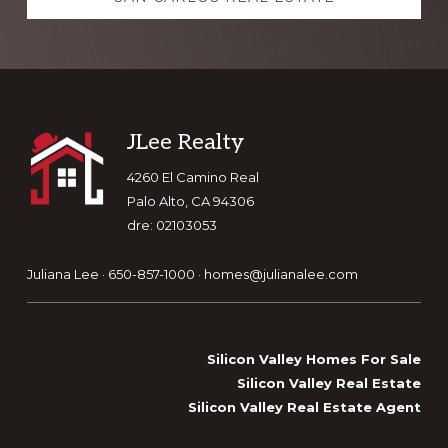
Footer
JLee Realty
4260 El Camino Real
Palo Alto, CA 94306
dre: 02103053
Juliana Lee · 650-857-1000 ·
homes@julianalee.com
Silicon Valley Homes For Sale
Silicon Valley Real Estate
Silicon Valley Real Estate Agent