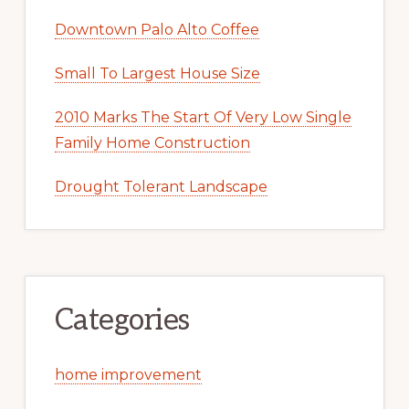
Downtown Palo Alto Coffee
Small To Largest House Size
2010 Marks The Start Of Very Low Single
Family Home Construction
Drought Tolerant Landscape
Categories
home improvement