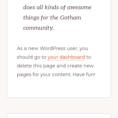
does all kinds of awesome
things for the Gotham
community.
As a new WordPress user, you
should go to
your dashboard
to
delete this page and create new
pages for your content. Have fun!
Primary