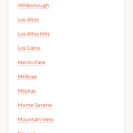
Hillsborough
Los Altos
Los Altos Hills
Los Gatos
Menlo Park
Millbrae
Milpitas
Monte Sereno
Mountain View