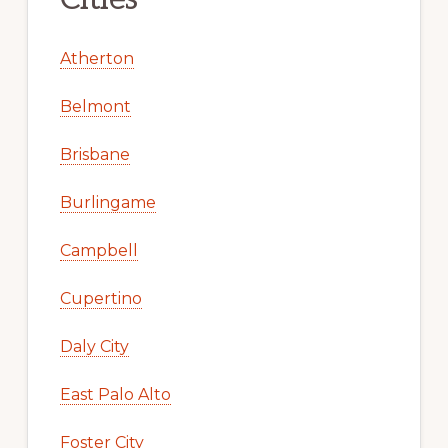
Atherton
Belmont
Brisbane
Burlingame
Campbell
Cupertino
Daly City
East Palo Alto
Foster City