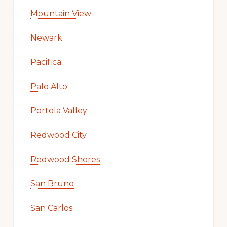
Mountain View
Newark
Pacifica
Palo Alto
Portola Valley
Redwood City
Redwood Shores
San Bruno
San Carlos