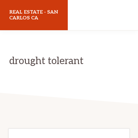
Skip
Skip
REAL ESTATE - SAN
to
to
CARLOS CA
main
primary
realestatesancarlosca.com
content
sidebar
drought tolerant