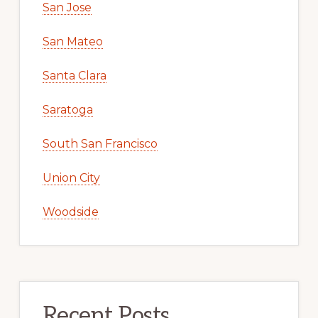
San Jose
San Mateo
Santa Clara
Saratoga
South San Francisco
Union City
Woodside
Recent Posts