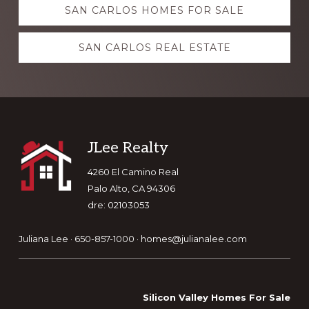
SAN CARLOS HOMES FOR SALE
more
SAN CARLOS REAL ESTATE
Footer
JLee Realty
4260 El Camino Real
Palo Alto, CA 94306
dre: 02103053
Juliana Lee · 650-857-1000 ·
homes@julianalee.com
Silicon Valley Homes For Sale