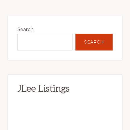
Primary
Sidebar
Search
SEARCH
JLee Listings