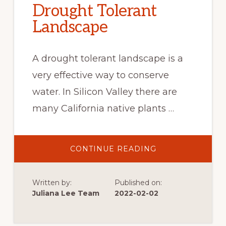
Drought Tolerant
Landscape
A drought tolerant landscape is a
very effective way to conserve
water. In Silicon Valley there are
many California native plants …
ABOUT
CONTINUE READING
DROUGHT
TOLERANT
LANDSCAPE
Written by:
Published on:
Juliana Lee Team
2022-02-02