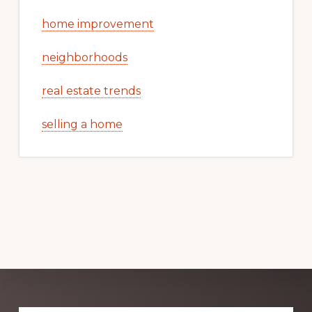
home improvement
neighborhoods
real estate trends
selling a home
Explore