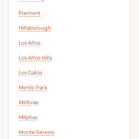
Fremont
Hillsborough
Los Altos
Los Altos Hills
Los Gatos
Menlo Park
Millbrae
Milpitas
Monte Sereno