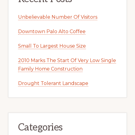
Unbelievable Number Of Visitors
Downtown Palo Alto Coffee
Small To Largest House Size
2010 Marks The Start Of Very Low Single
Family Home Construction
Drought Tolerant Landscape
Categories