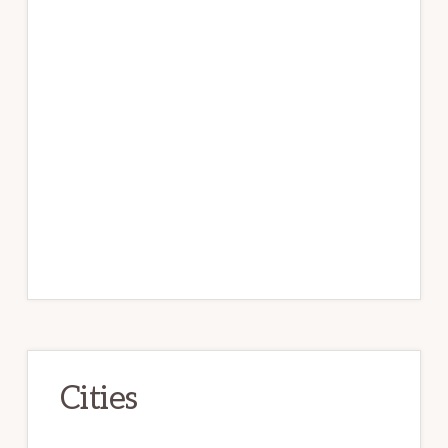
Cities