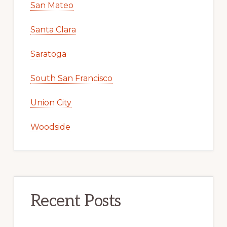
San Mateo
Santa Clara
Saratoga
South San Francisco
Union City
Woodside
Recent Posts