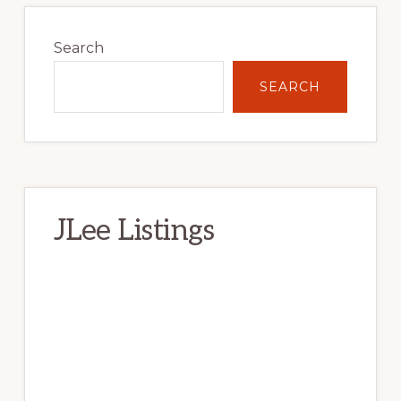
Primary
Sidebar
Search
SEARCH
JLee Listings