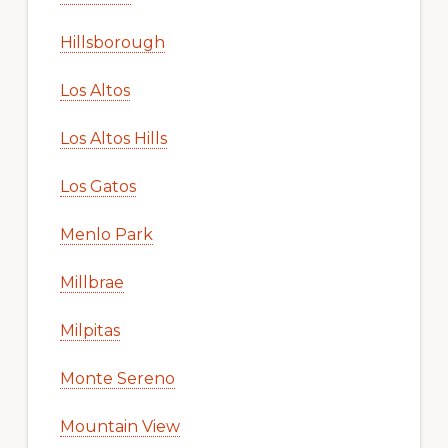
Hillsborough
Los Altos
Los Altos Hills
Los Gatos
Menlo Park
Millbrae
Milpitas
Monte Sereno
Mountain View