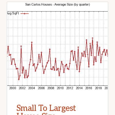
Small To Largest