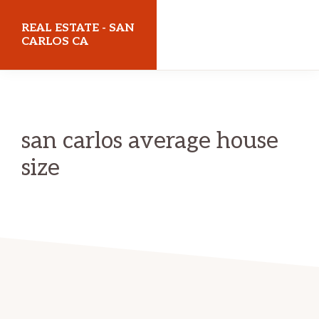
Skip
Skip
REAL ESTATE - SAN
to
to
CARLOS CA
main
primary
realestatesancarlosca.com
content
sidebar
san carlos average house
size