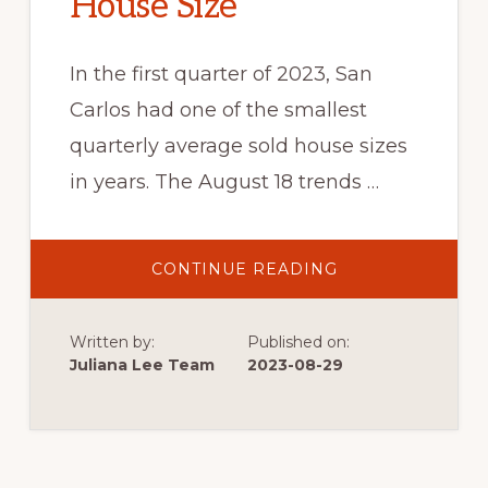
House Size
In the first quarter of 2023, San
Carlos had one of the smallest
quarterly average sold house sizes
in years. The August 18 trends …
ABOUT
CONTINUE READING
SMALL
TO
LARGEST
HOUSE
Written by:
Published on:
SIZE
Juliana Lee Team
2023-08-29