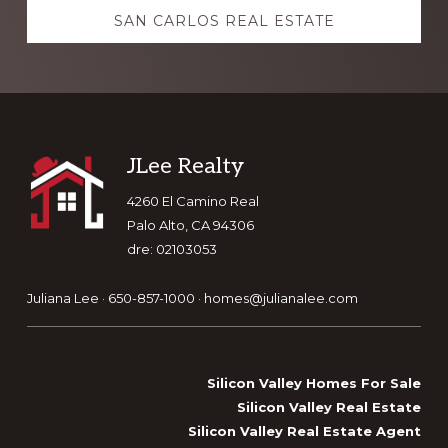
SAN CARLOS REAL ESTATE
Footer
JLee Realty
4260 El Camino Real
Palo Alto, CA 94306
dre: 02103053
Juliana Lee · 650-857-1000 ·
homes@julianalee.com
Silicon Valley Homes For Sale
Silicon Valley Real Estate
Silicon Valley Real Estate Agent