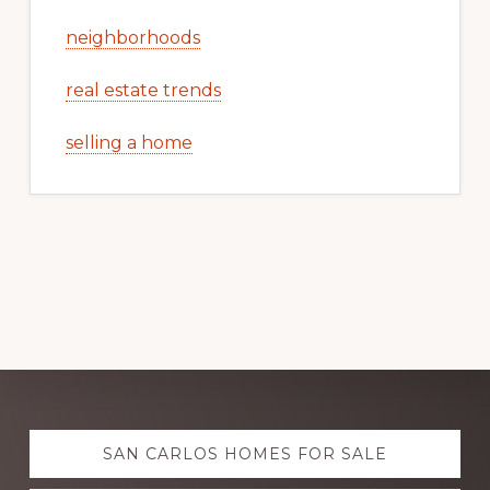
neighborhoods
real estate trends
selling a home
Explore
SAN CARLOS HOMES FOR SALE
more