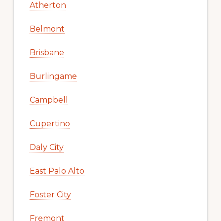
Atherton
Belmont
Brisbane
Burlingame
Campbell
Cupertino
Daly City
East Palo Alto
Foster City
Fremont