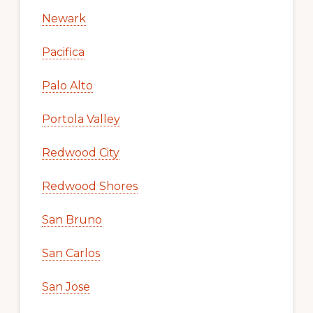
Newark
Pacifica
Palo Alto
Portola Valley
Redwood City
Redwood Shores
San Bruno
San Carlos
San Jose