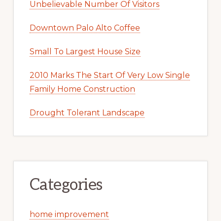
Unbelievable Number Of Visitors
Downtown Palo Alto Coffee
Small To Largest House Size
2010 Marks The Start Of Very Low Single
Family Home Construction
Drought Tolerant Landscape
Categories
home improvement