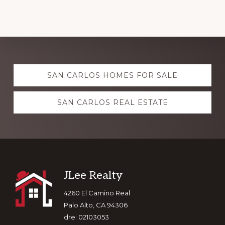
Explore
SAN CARLOS HOMES FOR SALE
more
SAN CARLOS REAL ESTATE
Footer
JLee Realty
4260 El Camino Real
Palo Alto, CA 94306
dre: 02103053