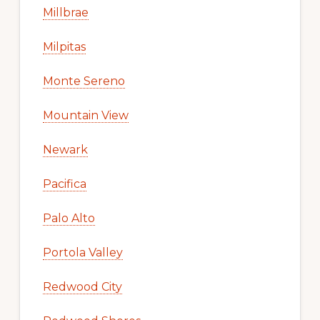
Millbrae
Milpitas
Monte Sereno
Mountain View
Newark
Pacifica
Palo Alto
Portola Valley
Redwood City