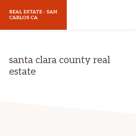
Skip
Skip
REAL ESTATE - SAN
to
to
CARLOS CA
main
primary
realestatesancarlosca.com
content
sidebar
santa clara county real
estate