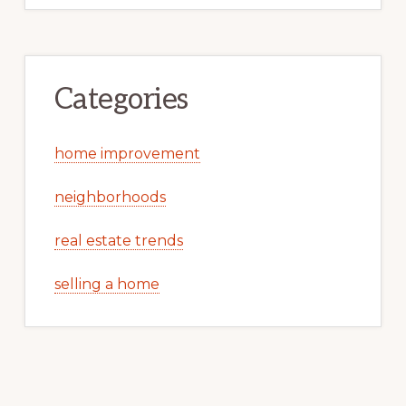
Categories
home improvement
neighborhoods
real estate trends
selling a home