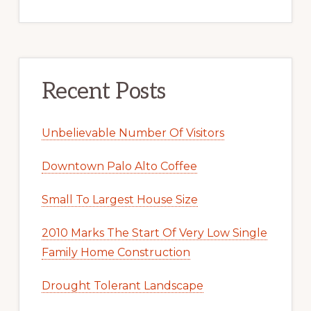
Recent Posts
Unbelievable Number Of Visitors
Downtown Palo Alto Coffee
Small To Largest House Size
2010 Marks The Start Of Very Low Single
Family Home Construction
Drought Tolerant Landscape