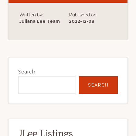
MARKS
THE
START
Written by:
Published on:
OF
VERY
Juliana Lee Team
2022-12-08
LOW
SINGLE
FAMILY
HOME
CONSTRUCTION
Primary
Sidebar
Search
SEARCH
JLee Listings