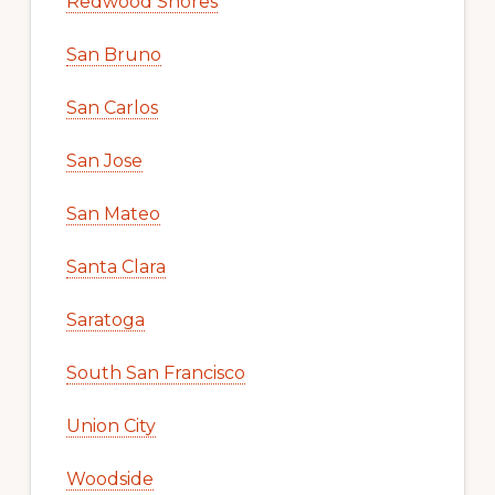
Redwood Shores
San Bruno
San Carlos
San Jose
San Mateo
Santa Clara
Saratoga
South San Francisco
Union City
Woodside