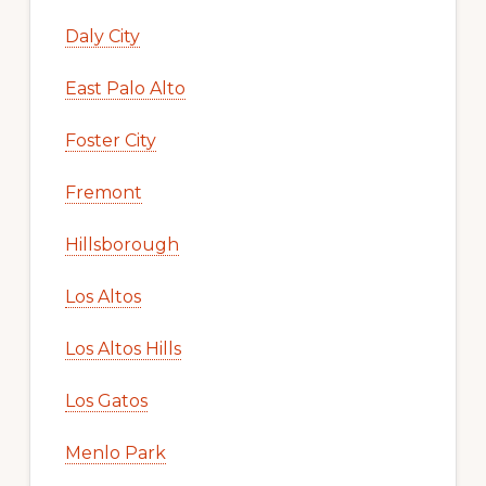
Daly City
East Palo Alto
Foster City
Fremont
Hillsborough
Los Altos
Los Altos Hills
Los Gatos
Menlo Park