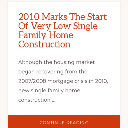
2010 Marks The Start
Of Very Low Single
Family Home
Construction
Although the housing market
began recovering from the
2007/2008 mortgage crisis in 2010,
new single family home
construction …
ABOUT
CONTINUE READING
2010