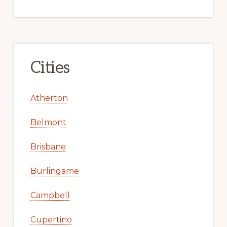
Cities
Atherton
Belmont
Brisbane
Burlingame
Campbell
Cupertino